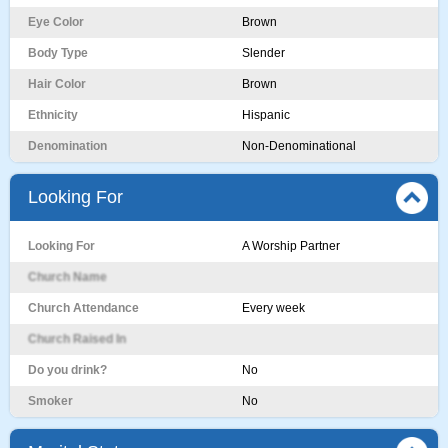
Eye Color
Brown
Body Type
Slender
Hair Color
Brown
Ethnicity
Hispanic
Denomination
Non-Denominational
Looking For
Looking For
A Worship Partner
Church Name
Church Attendance
Every week
Church Raised In
Do you drink?
No
Smoker
No