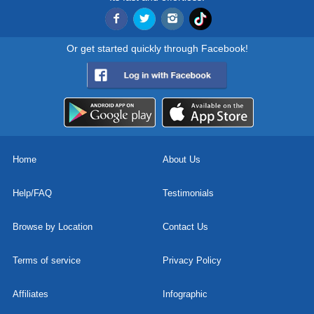
Or get started quickly through Facebook!
Home
About Us
Help/FAQ
Testimonials
Browse by Location
Contact Us
Terms of service
Privacy Policy
Affiliates
Infographic