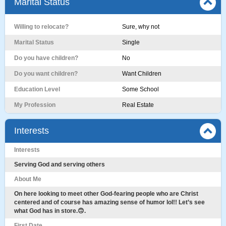
Marital Status
Willing to relocate?
Sure, why not
Marital Status
Single
Do you have children?
No
Do you want children?
Want Children
Education Level
Some School
My Profession
Real Estate
Interests
Interests
Serving God and serving others
About Me
On here looking to meet other God-fearing people who are Christ
centered and of course has amazing sense of humor lol!! Let’s see
what God has in store.🙃.
First Date