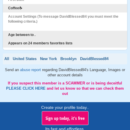
Coffee☕️
Account Settings (To message DavidBlessed84 you must meet the
following criteria.)
Age between to .
Appears on 24 members favorites lists
All
United States
New York
Brooklyn
DavidBlessed84
Send an
abuse report
regarding DavidBlessed84's Language, Images or
other account details
If you suspect this member is a SCAMMER or is being deceitful
PLEASE CLICK HERE
and let us know so that we can check them
out
Create your profile today..
Sign up today, it's free
Its fast and effortless.