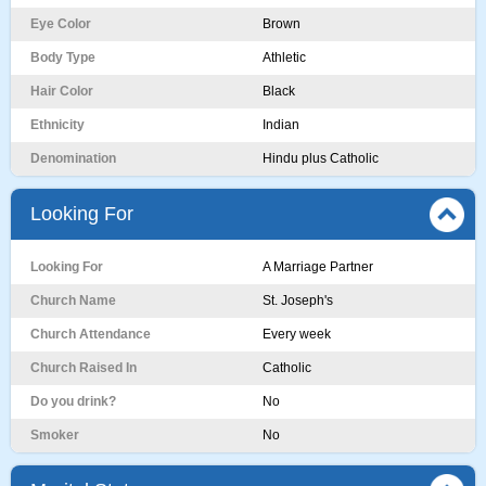
Eye Color
Brown
Body Type
Athletic
Hair Color
Black
Ethnicity
Indian
Denomination
Hindu plus Catholic
Looking For
Looking For
A Marriage Partner
Church Name
St. Joseph's
Church Attendance
Every week
Church Raised In
Catholic
Do you drink?
No
Smoker
No