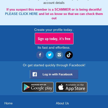
account details
If you suspect this member is a SCAMMER or is being deceitful
PLEASE CLICK HERE
and let us know so that we can check them
out
Create your profile today..
Sign up today, it's free
Its fast and effortless.
Or get started quickly through Facebook!
Home
About Us