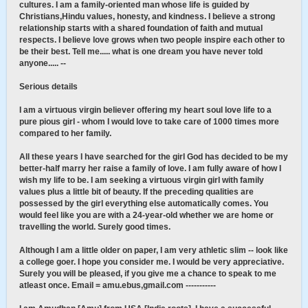
cultures. I am a family-oriented man whose life is guided by
Christians,Hindu values, honesty, and kindness. I believe a strong
relationship starts with a shared foundation of faith and mutual
respects. I believe love grows when two people inspire each other to
be their best. Tell me..... what is one dream you have never told
anyone..... --
Serious details
I am a virtuous virgin believer offering my heart soul love life to a
pure pious girl - whom I would love to take care of 1000 times more
compared to her family.
All these years I have searched for the girl God has decided to be my
better-half marry her raise a family of love. I am fully aware of how I
wish my life to be. I am seeking a virtuous virgin girl with family
values plus a little bit of beauty. If the preceding qualities are
possessed by the girl everything else automatically comes. You
would feel like you are with a 24-year-old whether we are home or
travelling the world. Surely good times.
Although I am a little older on paper, I am very athletic slim -- look like
a college goer. I hope you consider me. I would be very appreciative.
Surely you will be pleased, if you give me a chance to speak to me
atleast once. Email = amu.ebus,gmail.com -----------