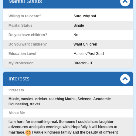
Marital Status
Willing to relocate?
Sure, why not
Marital Status
Single
Do you have children?
No
Do you want children?
Want Children
Education Level
Masters/Post Grad
My Profession
Director - IT
Interests
Interests
Music, movies, cricket, teaching Maths, Science, Academic
Counseling, travel
About Me
I am here for something real. Someone I could share laughter
adventures and quiet evenings with. Hopefully it will blossom to
marriage.
I value kindness family and the beauty of different