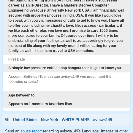
I am Amudhan [Amu] from USA [India roots]. I have a successful
career as an IT-Director. I have a Masters Degree Computer
Engineering Syracuse University New York USA. I am financially well
secured with properties/houses in India USA. If you like I would love
to speak with you via messages or calls to get to know you. I have all
to offer you including my chastity. love. life. success - particularly. if
we like each other plus you love me, I promise to care 1000 times
more compared to your family. Of course over time. I will try to be
understanding of your feelings as well to act accordingly to give you
the best of life along with my lovely mum. I will be caring for your
family as well -- help them travel to USA sometime.
First Date
A simple low pressure coffee shop hangout to talk, get to know you.
Account Settings (To message aviswa149 you must meet the
following criteria.)
Age between to .
Appears on 1 members favorites lists
All
United States
New York
WHITE PLAINS
aviswa149
Send an
abuse report
regarding aviswa149's Language, Images or other