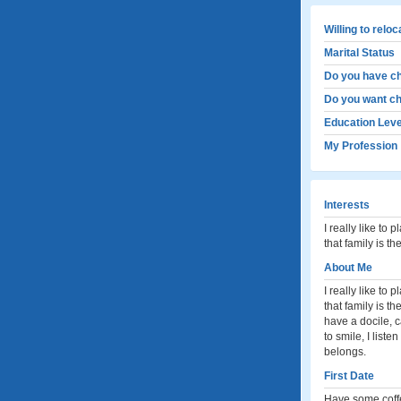
Willing to relo
Marital Status
Do you have ch
Do you want ch
Education Leve
My Profession
Interests
I really like to 
that family is t
About Me
I really like to 
that family is 
have a docile, ca
to smile, I liste
belongs.
First Date
Have some coff