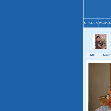
MESSAGES
WINKS
M
All
Austr