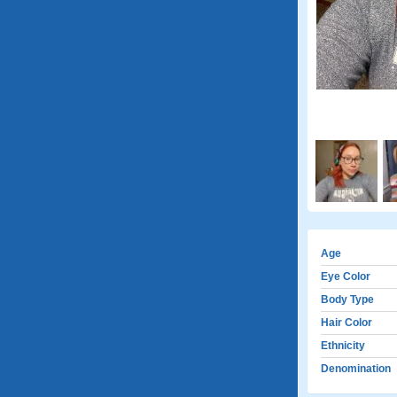
Age
Eye Color
Body Type
Hair Color
Ethnicity
Denomination