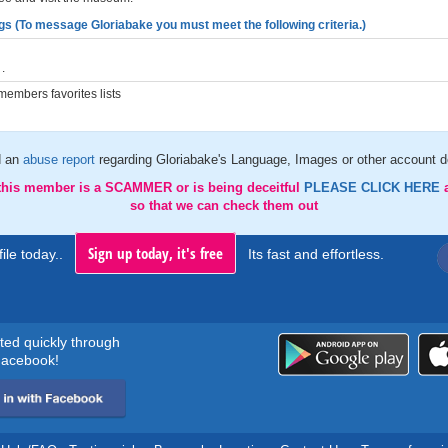
gs (To message Gloriabake you must meet the following criteria.)
.
embers favorites lists
d an
abuse report
regarding Gloriabake's Language, Images or other account de
 this member is a SCAMMER or is being deceitful
PLEASE CLICK HERE
so that we can check them out
Sign up today, it's free
ile today..
Its fast and effortless.
rted quickly through
acebook!