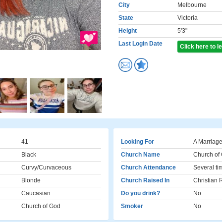
City
Melbourne
State
Victoria
Height
5'3"
Last Login Date
Click here to 
41
Looking For
A Marriage
Black
Church Name
Church of
Curvy/Curvaceous
Church Attendance
Several ti
Blonde
Church Raised In
Christian
Caucasian
Do you drink?
No
Church of God
Smoker
No