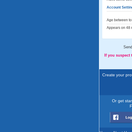
Account Settin
Age between to 
Appears on 48 m
Sen
If you suspect
Create your prof
Or get sta
F