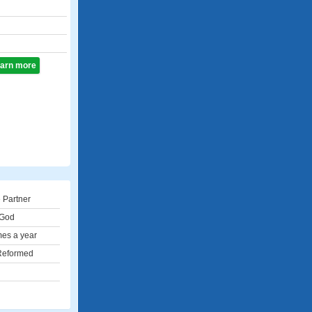
learn more
 Partner
 God
mes a year
 Reformed