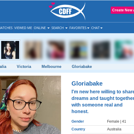
Create New 
ATCHES
VIEWED ME
ONLINE
SEARCH
FAVORITES
CHAT
alia
Victoria
Melbourne
Gloriabake
Gloriabake
I'm new here willing to shar
dreams and taught togethe
with someone real and
honest.
Gender
Female
| 41
Country
Australia