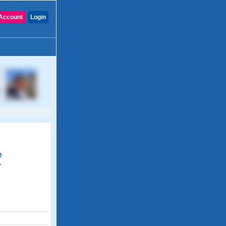
Account
Login
e
r