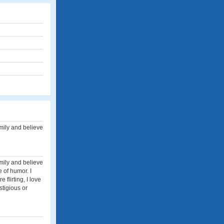
family and believe
family and believe
 of humor. I
 flirting, I love
stigious or