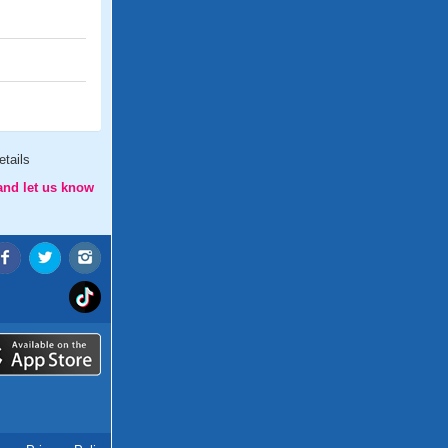
tails
and let us know