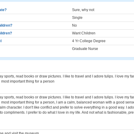
cate?
Sure, why not
Single
ildren?
No
ildren?
Want Children
l
4 Yr College Degree
Graduate Nurse
play sports, read books or draw pictures. I like to travel and I adore tulips. I love my 
he most important thing for a person
play sports, read books or draw pictures. I like to travel and I adore tulips. I love my 
the most important thing for a person, I am a calm, balanced woman with a good sense
lm character. I don't like conflict and prefer to solve everything in a good way. I adore
n to compliments. I prefer to do what I love in my life. And not what is fashionable, pre
ee and visit the museum.