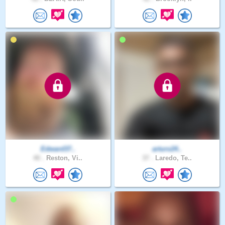
Edward37..
arturo24..
40 .
Reston, Vi..
37 .
Laredo, Te..