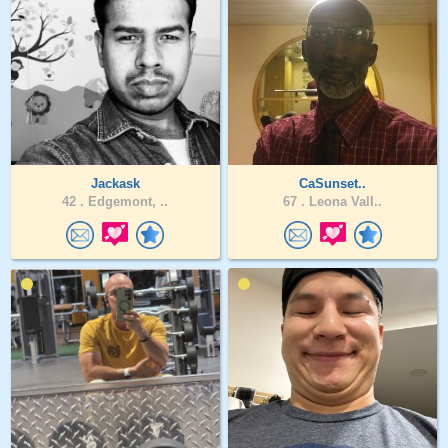
Jackask
CaSunset..
42 .
Edgemont, ..
67 .
Leona Vall..