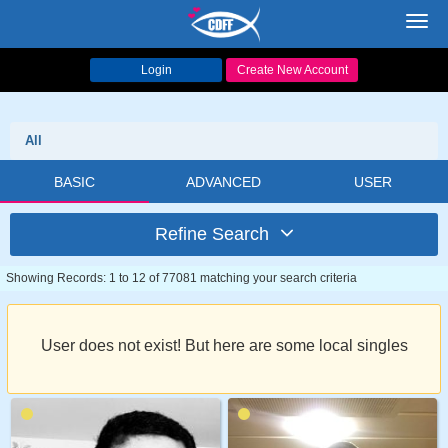
Toggl
navig
Login
Create New Account
All
BASIC
ADVANCED
USER
Refine Search
Showing Records: 1 to 12 of 77081 matching your search criteria
User does not exist! But here are some local singles