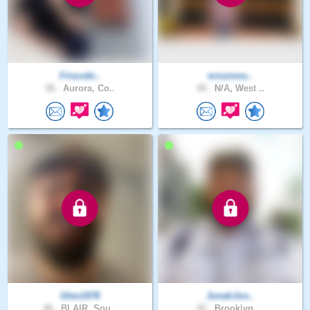
Friscobi..
missions..
58 .
Aurora, Co..
49 .
N/A, West ..
Glen1978
JonahJon..
48 .
BLAIR, Sou..
42 .
Brooklyn, ..