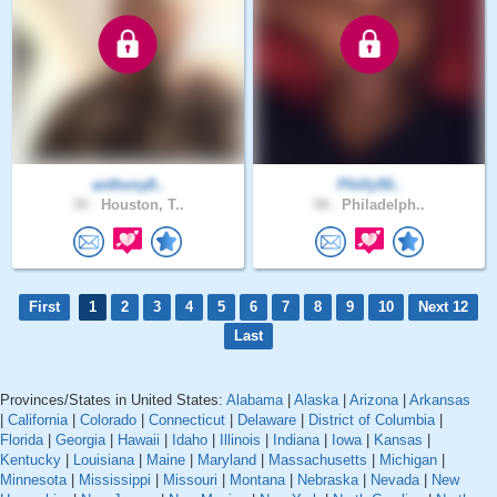
anthony8..
Philly50..
39 .
Houston, T..
58 .
Philadelph..
First
1
2
3
4
5
6
7
8
9
10
Next 12
Last
Provinces/States in United States:
Alabama
|
Alaska
|
Arizona
|
Arkansas
|
California
|
Colorado
|
Connecticut
|
Delaware
|
District of Columbia
|
Florida
|
Georgia
|
Hawaii
|
Idaho
|
Illinois
|
Indiana
|
Iowa
|
Kansas
|
Kentucky
|
Louisiana
|
Maine
|
Maryland
|
Massachusetts
|
Michigan
|
Minnesota
|
Mississippi
|
Missouri
|
Montana
|
Nebraska
|
Nevada
|
New