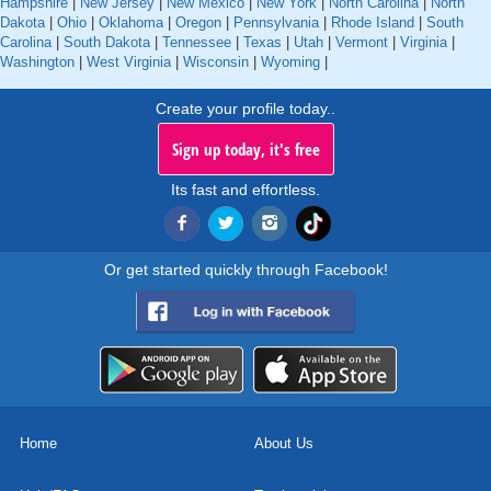
Hampshire
|
New Jersey
|
New Mexico
|
New York
|
North Carolina
|
North
Dakota
|
Ohio
|
Oklahoma
|
Oregon
|
Pennsylvania
|
Rhode Island
|
South
Carolina
|
South Dakota
|
Tennessee
|
Texas
|
Utah
|
Vermont
|
Virginia
|
Washington
|
West Virginia
|
Wisconsin
|
Wyoming
|
Create your profile today..
Sign up today, it's free
Its fast and effortless.
Or get started quickly through Facebook!
Home
About Us