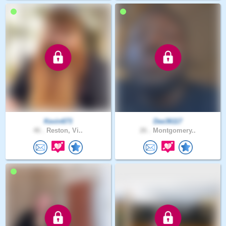
Kevin673
Dee36117
46 .
Reston, Vi..
26 .
Montgomery..