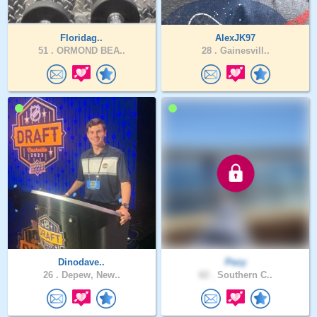
Floridag..
AlexJK97
51 .
ORMOND BEA..
28 .
Gainesvill..
Dinodave..
Pezy
26 .
Depew, New..
62 .
Southern C..