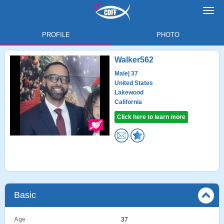
Toggl
navig
PROFILE
PHOTO
Walker562
Male
| 37
United States
Lakewood
California
Click here to learn more
Basic
Age
37