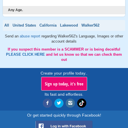
Any Age.
All
United States
California
Lakewood
Walker562
Send an
abuse report
regarding Walker562's Language, Images or other
account details
If you suspect this member is a SCAMMER or is being deceitful
PLEASE CLICK HERE
and let us know so that we can check them
out
Create your profile today..
Sign up today, it's free
Its fast and effortless.
Or get started quickly through Facebook!