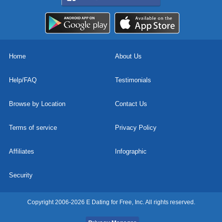
Home
About Us
Help/FAQ
Testimonials
Browse by Location
Contact Us
Terms of service
Privacy Policy
Affiliates
Infographic
Security
Copyright 2006-2026 E Dating for Free, Inc. All rights reserved.