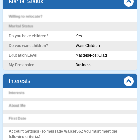
Marital Status
Willing to relocate?
Marital Status
Do you have children?
Yes
Do you want children?
Want Children
Education Level
Masters/Post Grad
My Profession
Business
Interests
Interests
About Me
First Date
Account Settings (To message Walker562 you must meet the
following criteria.)