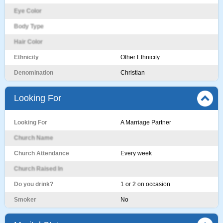
Eye Color
Body Type
Hair Color
Ethnicity
Other Ethnicity
Denomination
Christian
Looking For
Looking For
A Marriage Partner
Church Name
Church Attendance
Every week
Church Raised In
Do you drink?
1 or 2 on occasion
Smoker
No