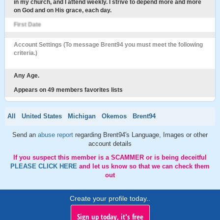
in my church, and I attend weekly. I strive to depend more and more
on God and on His grace, each day.
First Date
Account Settings (To message Brent94 you must meet the following
criteria.)
Any Age.
Appears on 49 members favorites lists
All
United States
Michigan
Okemos
Brent94
Send an
abuse report
regarding Brent94's Language, Images or other
account details
If you suspect this member is a SCAMMER or is being deceitful
PLEASE CLICK HERE
and let us know so that we can check them
out
Create your profile today..
Sign up today, it's free