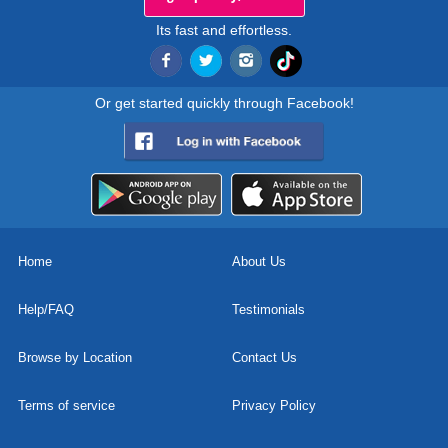
Its fast and effortless.
Or get started quickly through Facebook!
Home
About Us
Help/FAQ
Testimonials
Browse by Location
Contact Us
Terms of service
Privacy Policy