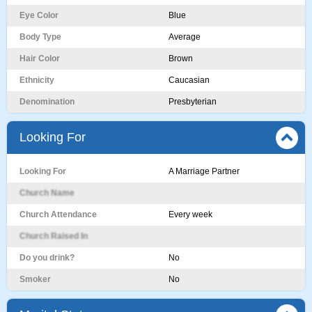
Eye Color
Blue
Body Type
Average
Hair Color
Brown
Ethnicity
Caucasian
Denomination
Presbyterian
Looking For
Looking For
A Marriage Partner
Church Name
Church Attendance
Every week
Church Raised In
Do you drink?
No
Smoker
No