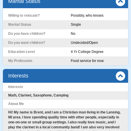
Marital Status
Willing to relocate?
Possibly, who knows
Marital Status
Single
Do you have children?
No
Do you want children?
Undecided/Open
Education Level
4 Yr College Degree
My Profession
Food service for now
Interests
Interests
Math, Clarinet, Saxophone, Camping
About Me
Hi! My name is Brent, and I am a Christian man living in the Lansing,
MI area. I love spending quality time with other people, especially in
one-on-one or small group settings. I also really love music, and I
play the clarinet in a local community band! I am also very involved