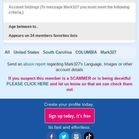
Account Settings (To message Mark327 you must meet the following
criteria.)
Age between to .
Appears on 34 members favorites lists
All
United States
South Carolina
COLUMBIA
Mark327
Send an
abuse report
regarding Mark327's Language, Images or other
account details
If you suspect this member is a SCAMMER or is being deceitful
PLEASE CLICK HERE
and let us know so that we can check them
out
Create your profile today..
Sign up today, it's free
Its fast and effortless.