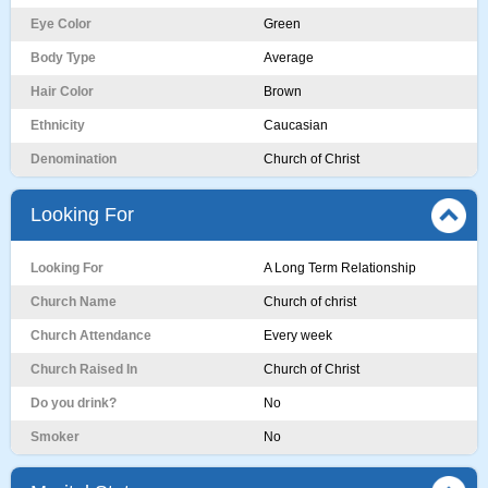
Eye Color
Green
Body Type
Average
Hair Color
Brown
Ethnicity
Caucasian
Denomination
Church of Christ
Looking For
Looking For
A Long Term Relationship
Church Name
Church of christ
Church Attendance
Every week
Church Raised In
Church of Christ
Do you drink?
No
Smoker
No