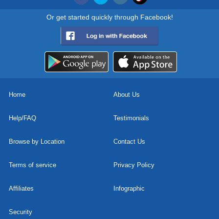
Or get started quickly through Facebook!
Home
About Us
Help/FAQ
Testimonials
Browse by Location
Contact Us
Terms of service
Privacy Policy
Affiliates
Infographic
Security