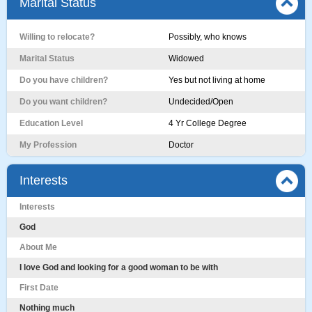
Marital Status
Willing to relocate?
Possibly, who knows
Marital Status
Widowed
Do you have children?
Yes but not living at home
Do you want children?
Undecided/Open
Education Level
4 Yr College Degree
My Profession
Doctor
Interests
Interests
God
About Me
I love God and looking for a good woman to be with
First Date
Nothing much