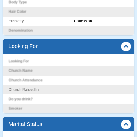
Body Type
Hair Color
Ethnicity
Caucasian
Denomination
Looking For
Looking For
Church Name
Church Attendance
Church Raised In
Do you drink?
Smoker
Marital Status