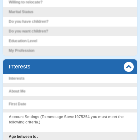
Willing to relocate?
Marital Status
Do you have children?
Do you want children?
Education Level
My Profession
Interests
Interests
About Me
First Date
Account Settings (To message Steve1975254 you must meet the
following criteria.)
Age between to .