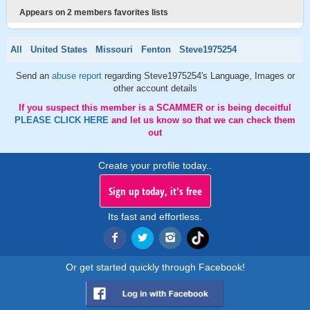
Appears on 2 members favorites lists
All
United States
Missouri
Fenton
Steve1975254
Send an
abuse report
regarding Steve1975254's Language, Images or
other account details
If you suspect this member is a SCAMMER or is being deceitful
PLEASE CLICK HERE
and let us know so that we can check them
out
Create your profile today..
Sign up today, it's free
Its fast and effortless.
Or get started quickly through Facebook!