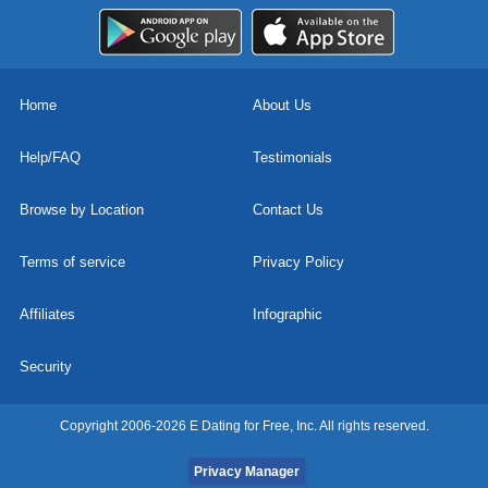
Home
About Us
Help/FAQ
Testimonials
Browse by Location
Contact Us
Terms of service
Privacy Policy
Affiliates
Infographic
Security
Copyright 2006-2026 E Dating for Free, Inc. All rights reserved.
Privacy Manager