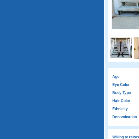
Age
Eye Color
Body Type
Hair Color
Ethnicity
Denomination
Willing to relo