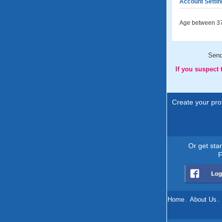
Account Settin
Age between 37
Sen
If you suspect
Create your prof
Or get sta
F
Home
.
About Us
.