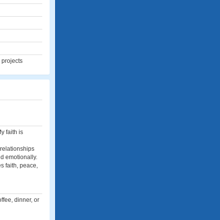
 projects
 faith is
 relationships
d emotionally.
s faith, peace,
fee, dinner, or