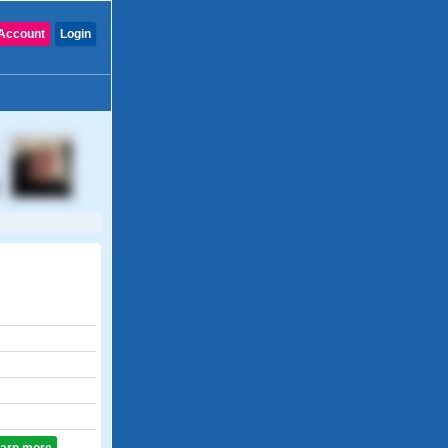
Account
Login