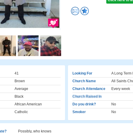
Click here to 
41
Looking For
A Long Term 
Brown
Church Name
All Saints Ch
Average
Church Attendance
Every week
Black
Church Raised In
African American
Do you drink?
No
Catholic
Smoker
No
cate?
Possibly, who knows