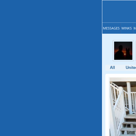
MESSAGES
WINKS
M
All
Unite