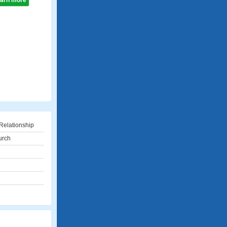
learn more
Relationship
urch