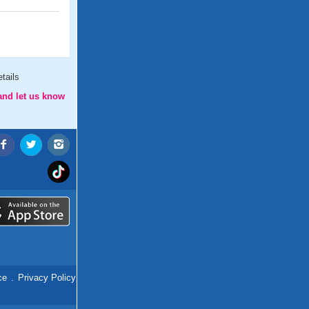
tails
and let us know
ce
.
Privacy Policy