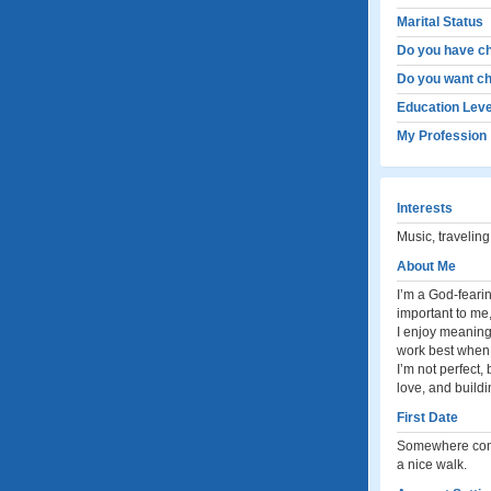
Marital Status
Do you have ch
Do you want ch
Education Leve
My Profession
Interests
Music, traveling
About Me
I’m a God-feari
important to me
I enjoy meaningf
work best when 
I’m not perfect,
love, and buildi
First Date
Somewhere comfo
a nice walk.