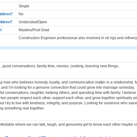
Single
ildren?
No
ildren?
Undecided/Open
l
Masters/Post Grad
Construction Engineer professional also involved in oil rigs and refinery
 , good conversations, family time, movies, cooking, learning new things,
ng man who believes honesty, loyalty, and communication matter in a relationship. My
, and I’m looking for a genuine connection that could grow into marriage someday.
ul conversations, laughter, helping others, and spending time with family. I believe
two people respect each other, support each other, and grow together spiritually an
 but I try to live with kindness, integrity, and purpose. Looking for someone who value
ng something real together.
rtable where we can talk, laugh, and genuinely get to know each other maybe cof