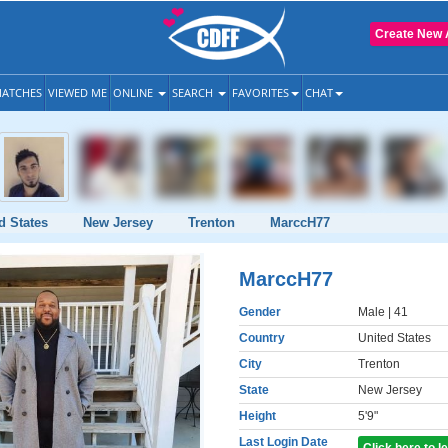
Create New 
ATCHES
VIEWED ME
ONLINE
SEARCH
FAVORITES
CHAT
d States
New Jersey
Trenton
MarccH77
MarccH77
Gender
Male
| 41
Country
United States
City
Trenton
State
New Jersey
Height
5'9"
Last Login Date