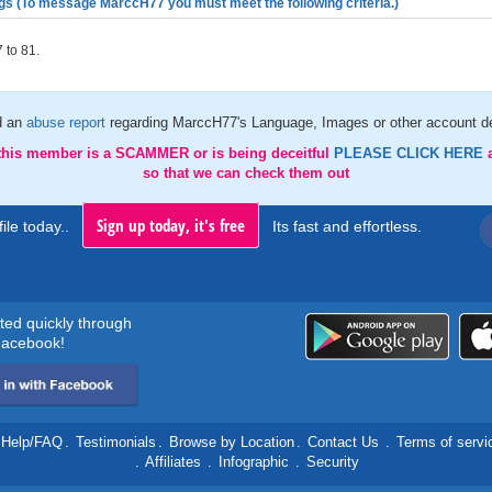
gs (To message MarccH77 you must meet the following criteria.)
 to 81.
d an
abuse report
regarding MarccH77's Language, Images or other account de
 this member is a SCAMMER or is being deceitful
PLEASE CLICK HERE
so that we can check them out
Sign up today, it's free
ile today..
Its fast and effortless.
rted quickly through
acebook!
Help/FAQ
.
Testimonials
.
Browse by Location
.
Contact Us
.
Terms of servi
.
Affiliates
.
Infographic
.
Security