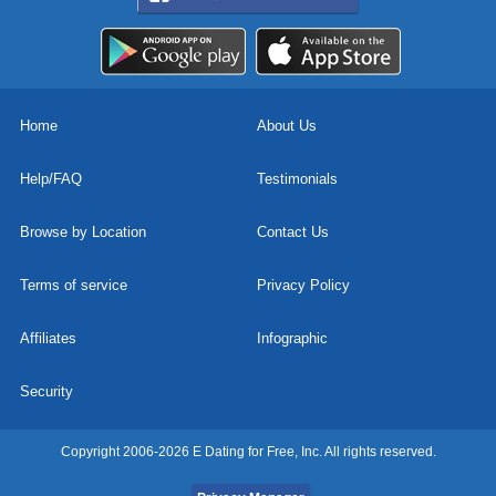
Home
About Us
Help/FAQ
Testimonials
Browse by Location
Contact Us
Terms of service
Privacy Policy
Affiliates
Infographic
Security
Copyright 2006-2026 E Dating for Free, Inc. All rights reserved.