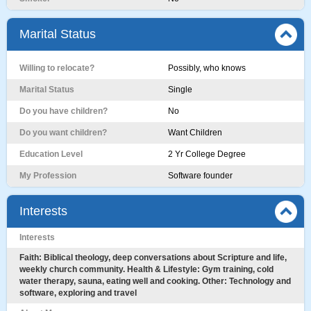
Marital Status
Willing to relocate?
Possibly, who knows
Marital Status
Single
Do you have children?
No
Do you want children?
Want Children
Education Level
2 Yr College Degree
My Profession
Software founder
Interests
Interests
Faith: Biblical theology, deep conversations about Scripture and life,
weekly church community. Health & Lifestyle: Gym training, cold
water therapy, sauna, eating well and cooking. Other: Technology and
software, exploring and travel