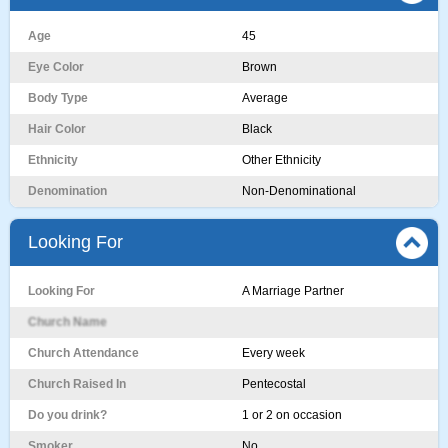
Age
45
Eye Color
Brown
Body Type
Average
Hair Color
Black
Ethnicity
Other Ethnicity
Denomination
Non-Denominational
Looking For
Looking For
A Marriage Partner
Church Name
Church Attendance
Every week
Church Raised In
Pentecostal
Do you drink?
1 or 2 on occasion
Smoker
No