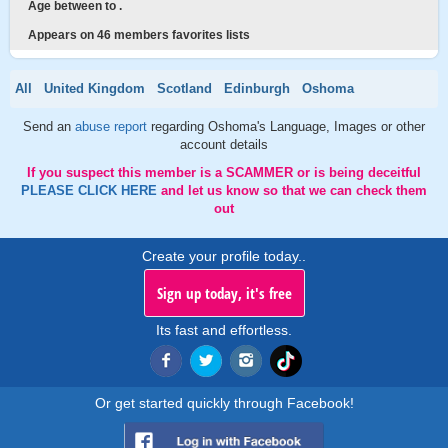
Age between to .
Appears on 46 members favorites lists
All
United Kingdom
Scotland
Edinburgh
Oshoma
Send an
abuse report
regarding Oshoma's Language, Images or other
account details
If you suspect this member is a SCAMMER or is being deceitful
PLEASE CLICK HERE
and let us know so that we can check them
out
Create your profile today..
Sign up today, it's free
Its fast and effortless.
Or get started quickly through Facebook!