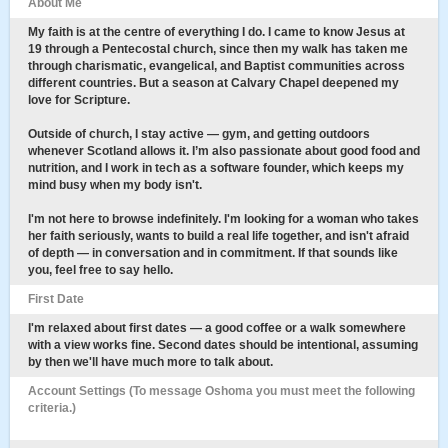
About Me
My faith is at the centre of everything I do. I came to know Jesus at
19 through a Pentecostal church, since then my walk has taken me
through charismatic, evangelical, and Baptist communities across
different countries. But a season at Calvary Chapel deepened my
love for Scripture.
Outside of church, I stay active — gym, and getting outdoors
whenever Scotland allows it. I’m also passionate about good food and
nutrition, and I work in tech as a software founder, which keeps my
mind busy when my body isn't.
I'm not here to browse indefinitely. I'm looking for a woman who takes
her faith seriously, wants to build a real life together, and isn't afraid
of depth — in conversation and in commitment. If that sounds like
you, feel free to say hello.
First Date
I'm relaxed about first dates — a good coffee or a walk somewhere
with a view works fine. Second dates should be intentional, assuming
by then we'll have much more to talk about.
Account Settings (To message Oshoma you must meet the following
criteria.)