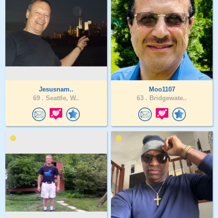
Jesusnam..
Moo1107
69 .
Seattle, W..
63 .
Bridgewate..