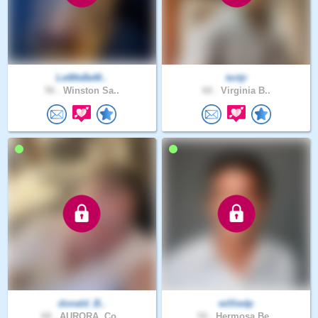
LetMeBeM..
tortjr
50 .
Winston Sa..
60 .
Virginia B..
donald_B..
williedp
68 .
AURORA, Co..
54 .
Hermosa Be..