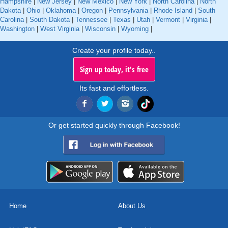
Hampshire
|
New Jersey
|
New Mexico
|
New York
|
North Carolina
|
North
Dakota
|
Ohio
|
Oklahoma
|
Oregon
|
Pennsylvania
|
Rhode Island
|
South
Carolina
|
South Dakota
|
Tennessee
|
Texas
|
Utah
|
Vermont
|
Virginia
|
Washington
|
West Virginia
|
Wisconsin
|
Wyoming
|
Create your profile today..
Sign up today, it's free
Its fast and effortless.
Or get started quickly through Facebook!
Home
About Us