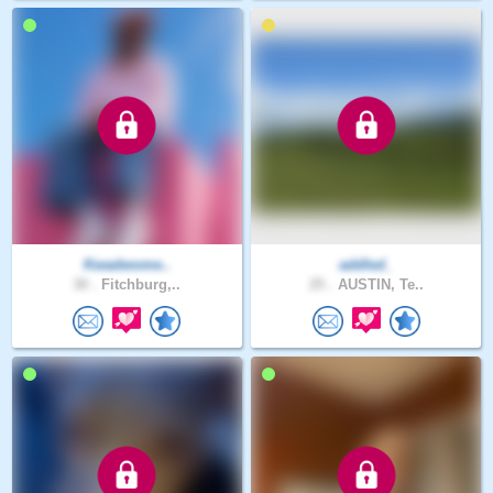
Kwadwome..
addled_
30 .
Fitchburg,..
25 .
AUSTIN, Te..