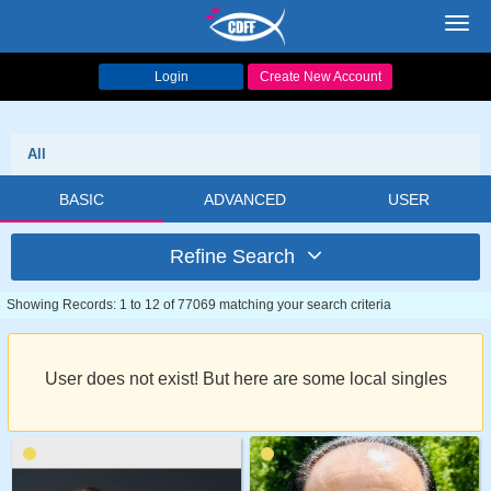
Toggl
navig
Login
Create New Account
All
BASIC
ADVANCED
USER
Refine Search
Showing Records: 1 to 12 of 77069 matching your search criteria
User does not exist! But here are some local singles