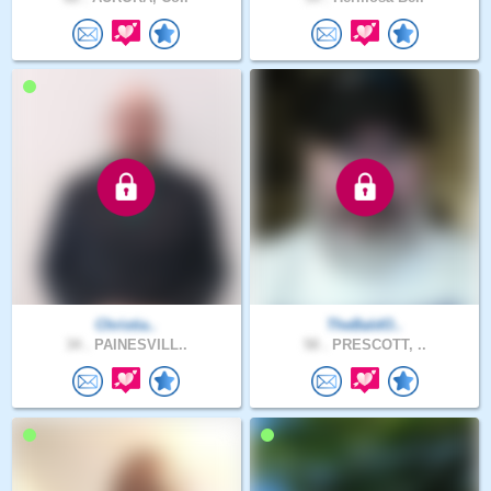
Christia..
TheBaldO..
34 .
PAINESVILL..
58 .
PRESCOTT, ..