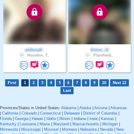
anthony8..
Simon_21
39 .
Houston, T..
27 .
Plainfield..
First
1
2
3
4
5
6
7
8
9
10
Next 12
Last
Provinces/States in United States:
Alabama
|
Alaska
|
Arizona
|
Arkansas
|
California
|
Colorado
|
Connecticut
|
Delaware
|
District of Columbia
|
Florida
|
Georgia
|
Hawaii
|
Idaho
|
Illinois
|
Indiana
|
Iowa
|
Kansas
|
Kentucky
|
Louisiana
|
Maine
|
Maryland
|
Massachusetts
|
Michigan
|
Minnesota
|
Mississippi
|
Missouri
|
Montana
|
Nebraska
|
Nevada
|
New