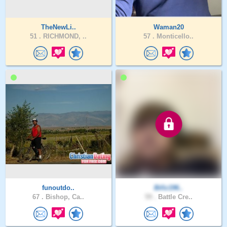
TheNewLi..
Waman20
51 .
RICHMOND, ..
57 .
Monticello..
funoutdo..
Billz196..
67 .
Bishop, Ca..
59 .
Battle Cre..