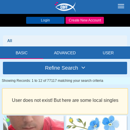
Toggl
navig
Login
Create New Account
All
BASIC
ADVANCED
USER
Refine Search
Showing Records: 1 to 12 of 77117 matching your search criteria
User does not exist! But here are some local singles