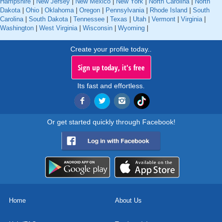
Hampshire
|
New Jersey
|
New Mexico
|
New York
|
North Carolina
|
North
Dakota
|
Ohio
|
Oklahoma
|
Oregon
|
Pennsylvania
|
Rhode Island
|
South
Carolina
|
South Dakota
|
Tennessee
|
Texas
|
Utah
|
Vermont
|
Virginia
|
Washington
|
West Virginia
|
Wisconsin
|
Wyoming
|
Create your profile today..
Sign up today, it's free
Its fast and effortless.
Or get started quickly through Facebook!
Home
About Us