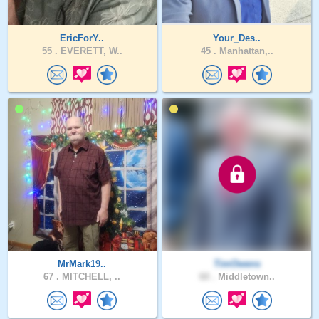
EricForY..
Your_Des..
55 .
EVERETT, W..
45 .
Manhattan,..
MrMark19..
TimOwens
67 .
MITCHELL, ..
60 .
Middletown..