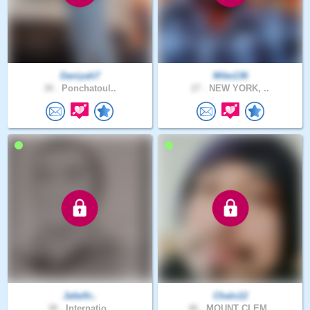
Daniyah7
Mike136
30 .
Ponchatoul..
27 .
NEW YORK, ..
Jafaifir..
Chalo12
38 .
Internatio..
46 .
MOUNT CLEM..