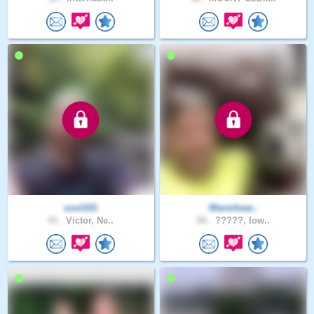
cool101
Warmhear..
41 .
Victor, Ne..
66 .
?????, Iow..