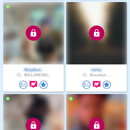
NinjaDud..
heliaz
42 .
WILLIAMSBU..
32 .
Brooklyn, ..