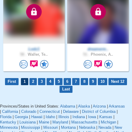
Lodz1
dreamerm..
58 .
Waller, Te..
51 .
Phoenix, A..
First
1
2
3
4
5
6
7
8
9
10
Next 12
Last
Provinces/States in United States:
Alabama
|
Alaska
|
Arizona
|
Arkansas
|
California
|
Colorado
|
Connecticut
|
Delaware
|
District of Columbia
|
Florida
|
Georgia
|
Hawaii
|
Idaho
|
Illinois
|
Indiana
|
Iowa
|
Kansas
|
Kentucky
|
Louisiana
|
Maine
|
Maryland
|
Massachusetts
|
Michigan
|
Minnesota
|
Mississippi
|
Missouri
|
Montana
|
Nebraska
|
Nevada
|
New