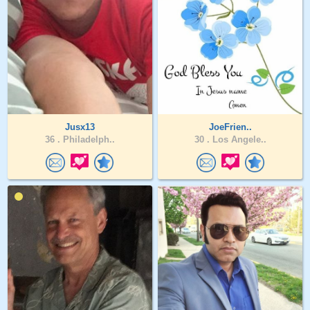
Jusx13
JoeFrien..
36 .
Philadelph..
30 .
Los Angele..