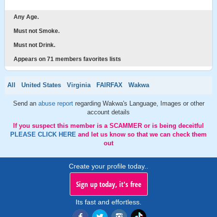
Any Age.
Must not Smoke.
Must not Drink.
Appears on 71 members favorites lists
All
United States
Virginia
FAIRFAX
Wakwa
Send an
abuse report
regarding Wakwa's Language, Images or other
account details
If you suspect this member is a SCAMMER or is being deceitful
PLEASE CLICK HERE
and let us know so that we can check them
out
Create your profile today..
Sign up today, it's free
Its fast and effortless.