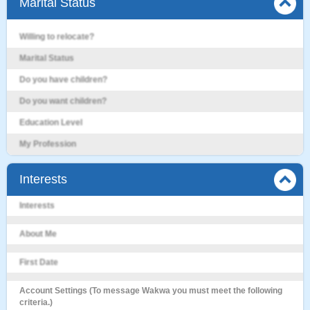
Marital Status
Willing to relocate?
Marital Status
Do you have children?
Do you want children?
Education Level
My Profession
Interests
Interests
About Me
First Date
Account Settings (To message Wakwa you must meet the following
criteria.)