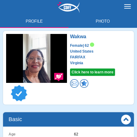
Toggl
navig
PROFILE
PHOTO
Wakwa
Female
| 62
United States
FAIRFAX
Virginia
Click here to learn more
Basic
Age
62