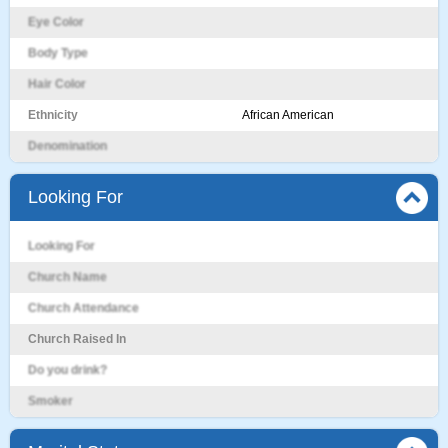
Eye Color
Body Type
Hair Color
Ethnicity
African American
Denomination
Looking For
Looking For
Church Name
Church Attendance
Church Raised In
Do you drink?
Smoker