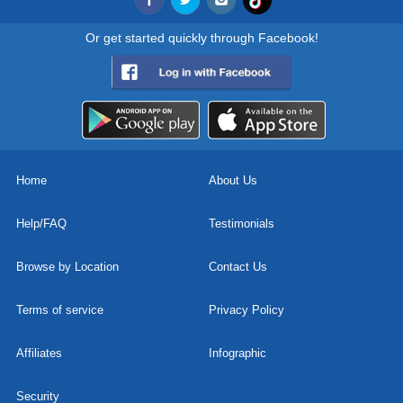
Or get started quickly through Facebook!
Home
About Us
Help/FAQ
Testimonials
Browse by Location
Contact Us
Terms of service
Privacy Policy
Affiliates
Infographic
Security