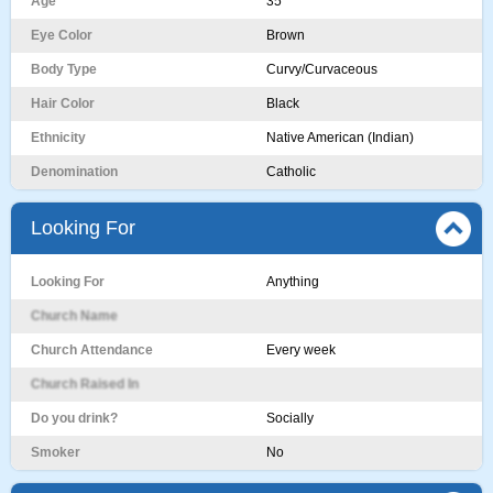
Age
35
Eye Color
Brown
Body Type
Curvy/Curvaceous
Hair Color
Black
Ethnicity
Native American (Indian)
Denomination
Catholic
Looking For
Looking For
Anything
Church Name
Church Attendance
Every week
Church Raised In
Do you drink?
Socially
Smoker
No