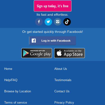
Sign up today, it's free
Its fast and effortless.
Or get started quickly through Facebook!
Home
About Us
Help/FAQ
Testimonials
Browse by Location
Contact Us
Terms of service
Privacy Policy