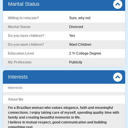
Marital Status
Willing to relocate?
Sure, why not
Marital Status
Divorced
Do you have children?
Yes
Do you want children?
Want Children
Education Level
2 Yr College Degree
My Profession
Publicity
Interests
Interests
About Me
I’m a Brazilian woman who values elegance, faith and meaningful
connections. I enjoy taking care of myself, spending quality time with
family and creating beautiful moments in life.
I believe in mutual respect, good communication and building
something real.