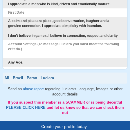
I appreciate a man who is kind, driven and emotionally mature.
First Date
A calm and pleasant place, good conversation, laughter and a
genuine connection. I appreciate simplicity with intention.
I don’t believe in games. I believe in connection, respect and clarity
Account Settings (To message Luciara you must meet the following
criteria.)
Any Age.
All
Brazil
Paran
Luciara
Send an
abuse report
regarding Luciara's Language, Images or other
account details
If you suspect this member is a SCAMMER or is being deceitful
PLEASE CLICK HERE
and let us know so that we can check them
out
Create your profile today..