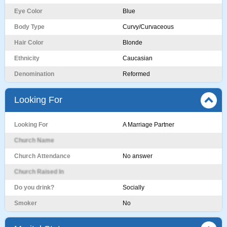
Eye Color
Blue
Body Type
Curvy/Curvaceous
Hair Color
Blonde
Ethnicity
Caucasian
Denomination
Reformed
Looking For
Looking For
A Marriage Partner
Church Name
Church Attendance
No answer
Church Raised In
Do you drink?
Socially
Smoker
No