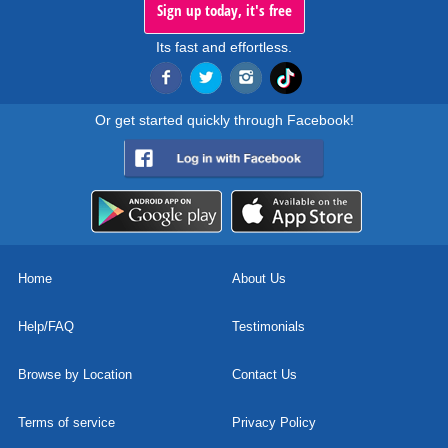
Sign up today, it's free
Its fast and effortless.
Or get started quickly through Facebook!
Home
About Us
Help/FAQ
Testimonials
Browse by Location
Contact Us
Terms of service
Privacy Policy