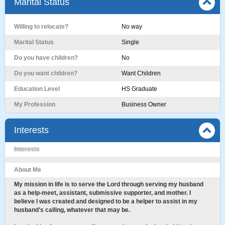
Marital Status
Willing to relocate?
No way
Marital Status
Single
Do you have children?
No
Do you want children?
Want Children
Education Level
HS Graduate
My Profession
Business Owner
Interests
Interests
About Me
My mission in life is to serve the Lord through serving my husband
as a help-meet, assistant, submissive supporter, and mother. I
believe I was created and designed to be a helper to assist in my
husband's calling, whatever that may be.