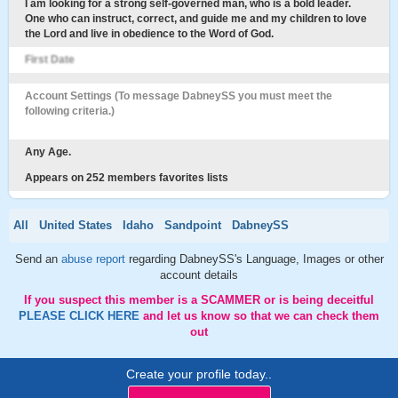
I am looking for a strong self-governed man, who is a bold leader.
One who can instruct, correct, and guide me and my children to love
the Lord and live in obedience to the Word of God.
First Date
Account Settings (To message DabneySS you must meet the
following criteria.)
Any Age.
Appears on 252 members favorites lists
All
United States
Idaho
Sandpoint
DabneySS
Send an
abuse report
regarding DabneySS's Language, Images or other
account details
If you suspect this member is a SCAMMER or is being deceitful
PLEASE CLICK HERE
and let us know so that we can check them
out
Create your profile today..