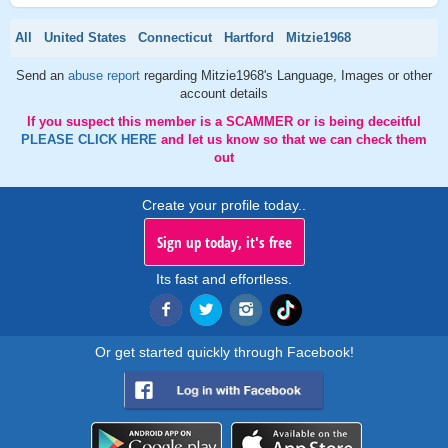
All
United States
Connecticut
Hartford
Mitzie1968
Send an
abuse report
regarding Mitzie1968's Language, Images or other
account details
If you suspect this member is a SCAMMER or is being deceitful
PLEASE CLICK HERE
and let us know so that we can check them
out
Create your profile today..
Sign up today, it's free
Its fast and effortless.
Or get started quickly through Facebook!