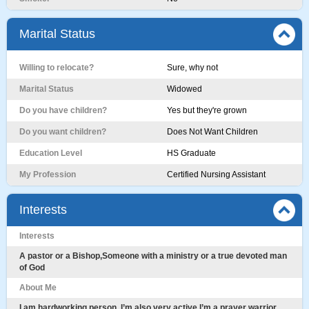
Marital Status
Willing to relocate?
Sure, why not
Marital Status
Widowed
Do you have children?
Yes but they're grown
Do you want children?
Does Not Want Children
Education Level
HS Graduate
My Profession
Certified Nursing Assistant
Interests
Interests
A pastor or a Bishop,Someone with a ministry or a true devoted man
of God
About Me
I am hardworking person ,I’m also very active,I’m a prayer warrior,