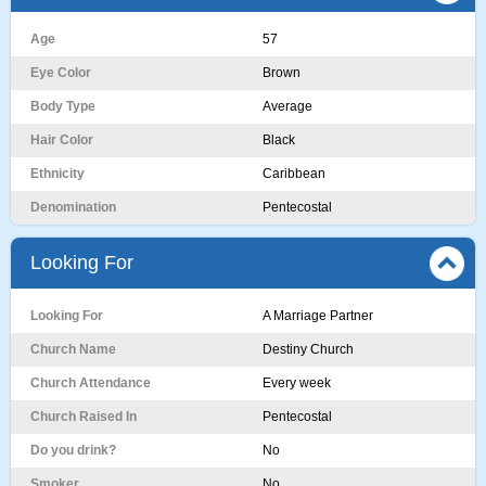
Age
57
Eye Color
Brown
Body Type
Average
Hair Color
Black
Ethnicity
Caribbean
Denomination
Pentecostal
Looking For
Looking For
A Marriage Partner
Church Name
Destiny Church
Church Attendance
Every week
Church Raised In
Pentecostal
Do you drink?
No
Smoker
No