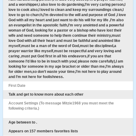
and a worshipper,i also love to do gardening,I’m very caring person,I
love to cook also,I loved to clean and keep my surroundings clean,I
love to go to church,I’m devoted to the will and purpose of God ,I love
God with all my heart and just want to do his will for my life ,I’m also
an evangelist in the apostolic faith,I’m very anointed and a powerful
woman of God, looking for a pastor or a bishop who have lost their
wife and need someone to help them continue their ministry,must
love God with all their heart and must be faithful and anointed like
myself,must be a man of the word of God,must be disciplined,a
prayer warrior like myself,must be respectful and very loving and
caring ,must put God first in all his endeavors,if you are that
someone I’d like to be in touch with you( please note carefully),I am
looking for someone in my age bracket or older than me,I’m always
for older men,so don’t waste your time,I’m not here to play around
and I’m not here for foolishness.
First Date
Talk and get to know more about each other
Account Settings (To message Mitzie1968 you must meet the
following criteria.)
Age between to .
Appears on 157 members favorites lists