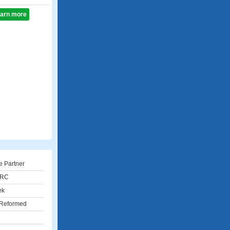
learn more
e Partner
URC
ek
 Reformed