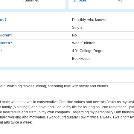
Reformed
Smoker
No
cate?
Possibly, who knows
Single
ildren?
No
ildren?
Want Children
l
4 Yr College Degree
Bookkeeper
 out, watching movies, hiking, spending time with family and friends
ld male who believes in conservative Christian values and accepts Jesus as my savi
n family (6 siblings) and have had God in my life for as long as I can remember. I pl
he near future and start up my own company. Regarding my personality I am friendly
d, hard working and motivated. I work out regularly, I swim twice a week, I weightlift 
al arts twice a week.