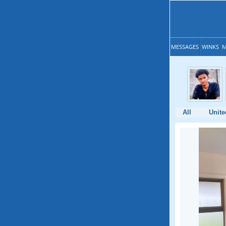
MESSAGES
WINKS
M
All
Unite