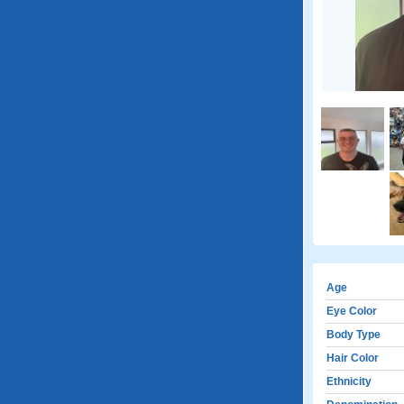
Age
Eye Color
Body Type
Hair Color
Ethnicity