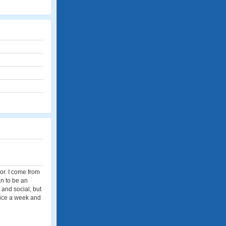
or. I come from
an to be an
 and social, but
twice a week and