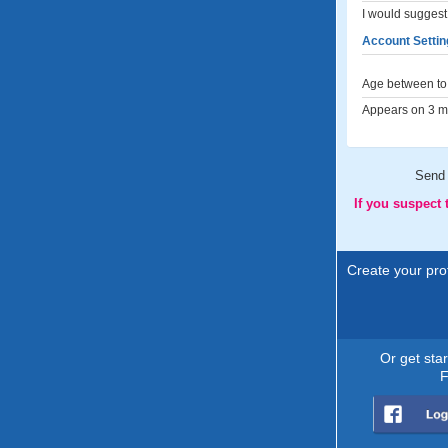
I would suggest 
Account Settin
Age between to 
Appears on 3 me
Send
If you suspect
Create your prof
Or get sta
F