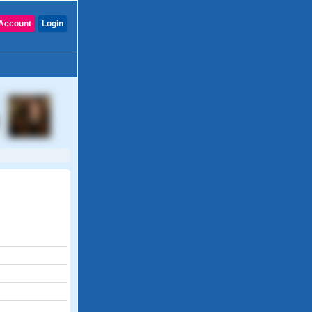
Account
Login