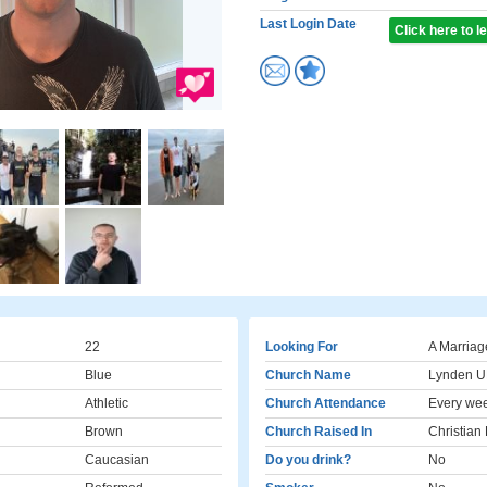
Last Login Date
Click here to 
22
Looking For
A Marriag
Blue
Church Name
Lynden 
Athletic
Church Attendance
Every we
Brown
Church Raised In
Christian
Caucasian
Do you drink?
No