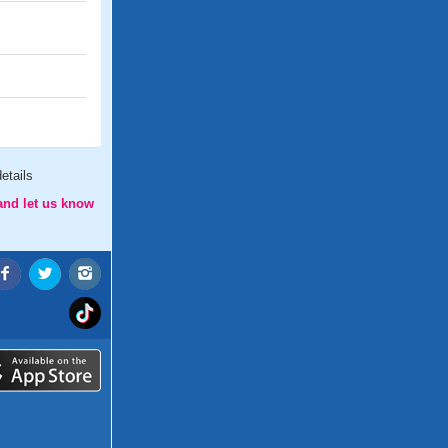
etails
and let us know