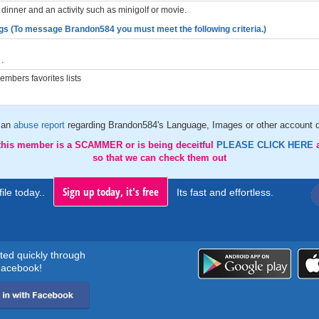
dinner and an activity such as minigolf or movie.
gs (To message Brandon584 you must meet the following criteria.)
.
mbers favorites lists
 an
abuse report
regarding Brandon584's Language, Images or other account d
 this member is a SCAMMER or is being deceitful
PLEASE CLICK HERE
so that we can check them out
Sign up today, it's free
ile today..
Its fast and effortless.
rted quickly through
acebook!