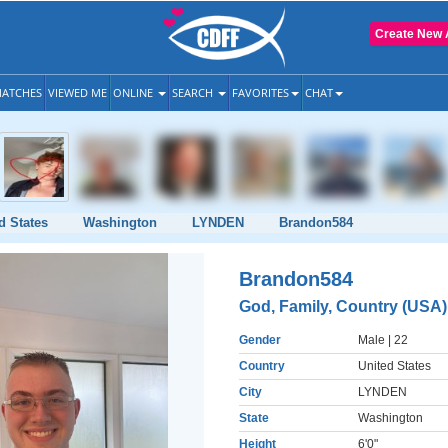
Create New 
ATCHES
VIEWED ME
ONLINE
SEARCH
FAVORITES
CHAT
d States
Washington
LYNDEN
Brandon584
Brandon584
God, Family, Country (USA)
Gender
Male
| 22
Country
United States
City
LYNDEN
State
Washington
Height
6'0"