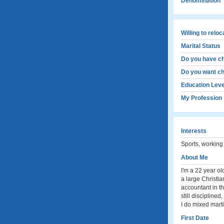
Denomination
Willing to relo
Marital Status
Do you have ch
Do you want ch
Education Leve
My Profession
Interests
Sports, working
About Me
I'm a 22 year o
a large Christia
accountant in t
still discipline
I do mixed marti
First Date