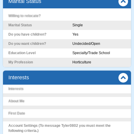
Marital Status
Willing to relocate?
Marital Status
Single
Do you have children?
Yes
Do you want children?
Undecided/Open
Education Level
Specialty/Trade School
My Profession
Horticulture
Interests
Interests
About Me
First Date
Account Settings (To message Tyler0802 you must meet the
following criteria.)