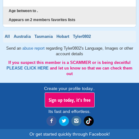
Age between to .
Appears on 2 members favorites lists
All
Australia
Tasmania
Hobart
Tyler0802
Send an
abuse report
regarding Tyler0802's Language, Images or other
account details
If you suspect this member is a SCAMMER or is being deceitful
PLEASE CLICK HERE
and let us know so that we can check them
out
Create your profile today..
Sign up today, it's free
Its fast and effortless.
Or get started quickly through Facebook!