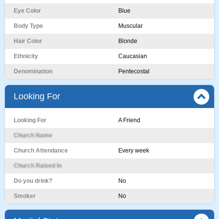
Eye Color
Blue
Body Type
Muscular
Hair Color
Blonde
Ethnicity
Caucasian
Denomination
Pentecostal
Looking For
Looking For
A Friend
Church Name
Church Attendance
Every week
Church Raised In
Do you drink?
No
Smoker
No