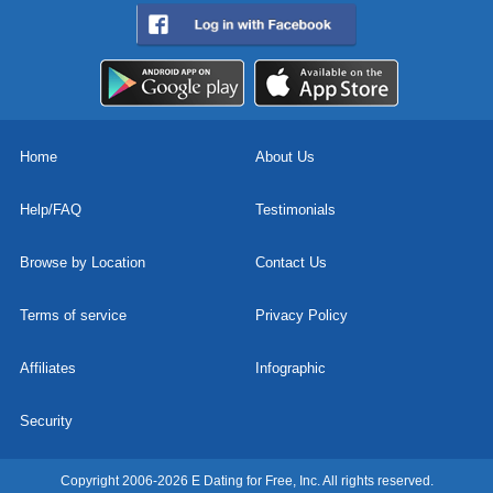
Home
About Us
Help/FAQ
Testimonials
Browse by Location
Contact Us
Terms of service
Privacy Policy
Affiliates
Infographic
Security
Copyright 2006-2026 E Dating for Free, Inc. All rights reserved.