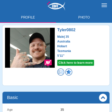
Toggl
navig
PROFILE
PHOTO
Tyler0802
Male
| 35
Australia
Hobart
Tasmania
5'11"
Click here to learn more
Basic
Age
35