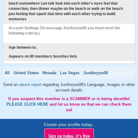
lunch somewhere can talk look into each other's eyes feel that
connection, then dinner maybe on the beach or walk on the beach
just feeling that spark that time with each other trying to build
memories
Account Settings (To message Justforyou08 you must meet the
following criteria.)
Age between to .
Appears on 80 members favorites lists
All
United States
Nevada
Las Vegas
Justforyou08
Send an
abuse report
regarding Justforyou08's Language, Images or other
account details
If you suspect this member is a SCAMMER or is being deceitful
PLEASE CLICK HERE
and let us know so that we can check them
out
Create your profile today..
Sign up today, it's free