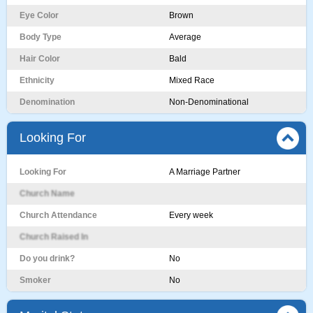
Eye Color
Brown
Body Type
Average
Hair Color
Bald
Ethnicity
Mixed Race
Denomination
Non-Denominational
Looking For
Looking For
A Marriage Partner
Church Name
Church Attendance
Every week
Church Raised In
Do you drink?
No
Smoker
No