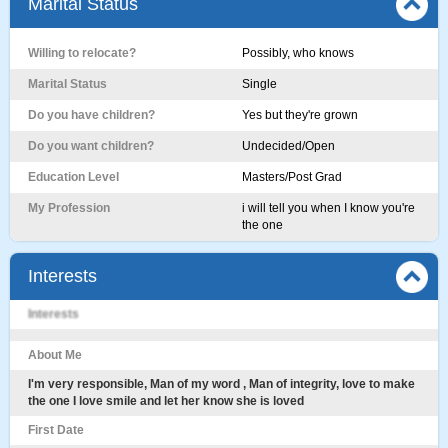
Marital Status
Willing to relocate?
Possibly, who knows
Marital Status
Single
Do you have children?
Yes but they're grown
Do you want children?
Undecided/Open
Education Level
Masters/Post Grad
My Profession
i will tell you when I know you're
the one
Interests
Interests
About Me
I'm very responsible, Man of my word , Man of integrity, love to make
the one I love smile and let her know she is loved
First Date