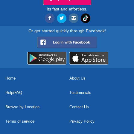
Its fast and effortless.
Or get started quickly through Facebook!
Home
About Us
Help/FAQ
Testimonials
Browse by Location
Contact Us
Terms of service
Privacy Policy