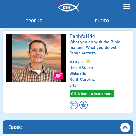
Toggl
navig
PROFILE
PHOTO
Faithful444
What you do with the Bible
matters. What you do with
Jesus matters
Male
| 50
United States
Whiteville
North Carolina
5'10"
Click here to learn more
Basic