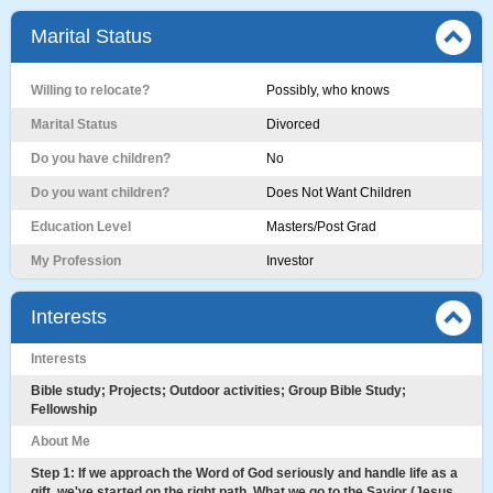
Marital Status
Willing to relocate?
Possibly, who knows
Marital Status
Divorced
Do you have children?
No
Do you want children?
Does Not Want Children
Education Level
Masters/Post Grad
My Profession
Investor
Interests
Interests
Bible study; Projects; Outdoor activities; Group Bible Study;
Fellowship
About Me
Step 1: If we approach the Word of God seriously and handle life as a
gift, we've started on the right path. What we go to the Savior (Jesus,