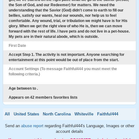
the Son of God, and our Redeemer) for matters. We need the
understanding that the Savior (God) didn't come to earth to fill our
bellies, satisfy our wants, heal our wounds, nor help us to feel
comfortable. Any wound, trial, or tribulation we might have is for His
glory. When we get the right view of who He is, then we can move
forward with the rest of life. I have pets and do not live in a pet-house.
My pets are in their natural abode, which is outside.
First Date
Accept Step 1. The activity is not important. Anyone searching for
entertainment at this point would be out of place from the start.
Account Settings (To message Faithful444 you must meet the
following criteria.)
Age between to .
Appears on 42 members favorites lists
All
United States
North Carolina
Whiteville
Faithful444
Send an
abuse report
regarding Faithful444's Language, Images or other
account details