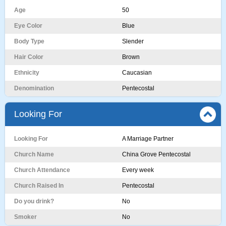
Age
50
Eye Color
Blue
Body Type
Slender
Hair Color
Brown
Ethnicity
Caucasian
Denomination
Pentecostal
Looking For
Looking For
A Marriage Partner
Church Name
China Grove Pentecostal
Church Attendance
Every week
Church Raised In
Pentecostal
Do you drink?
No
Smoker
No