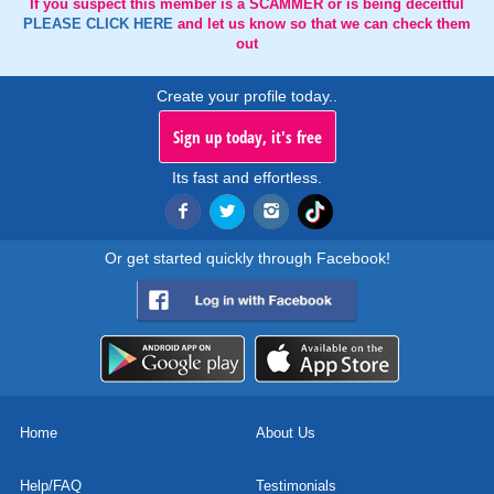
If you suspect this member is a SCAMMER or is being deceitful
PLEASE CLICK HERE
and let us know so that we can check them
out
Create your profile today..
Sign up today, it's free
Its fast and effortless.
Or get started quickly through Facebook!
Home
About Us
Help/FAQ
Testimonials