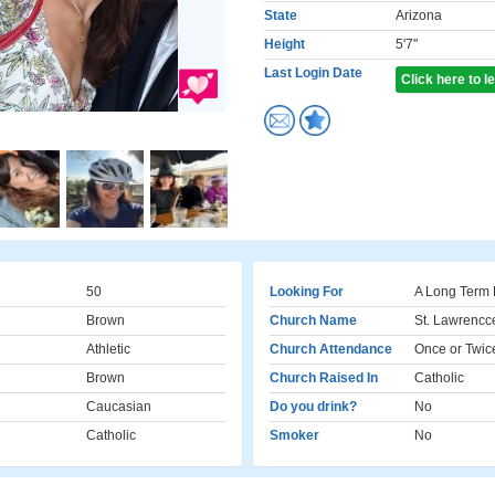
State
Arizona
Height
5'7"
Last Login Date
Click here to 
50
Looking For
A Long Term 
Brown
Church Name
St. Lawrencc
Athletic
Church Attendance
Once or Twic
Brown
Church Raised In
Catholic
Caucasian
Do you drink?
No
Catholic
Smoker
No