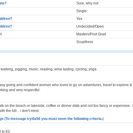
cate?
Sure, why not
Single
ildren?
Yes
ildren?
Undecided/Open
l
Masters/Post Grad
Scupltress
 walking, jogging, music, reading, wine tasting, cycling, yoga
easy going and confident woman who loves to go on adventures, travel to explore &
rking and very respectful.
lk on the beach or lakeside, coffee or dinner date and not too fancy or expensive.. I
th the bill... i don't mind.
s (To message trytfa56 you must meet the following criteria.)
 to 83.