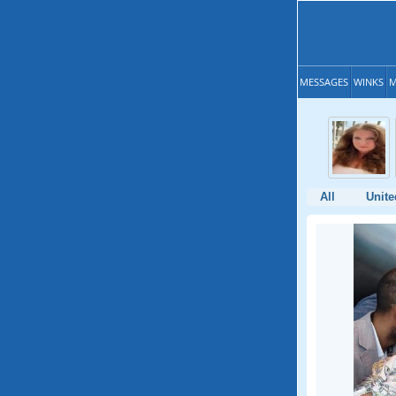
MESSAGES
WINKS
M
All
Unite