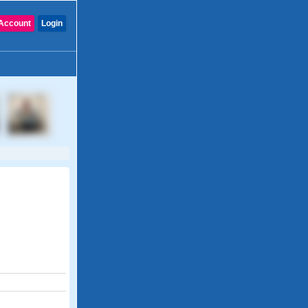
Account
Login