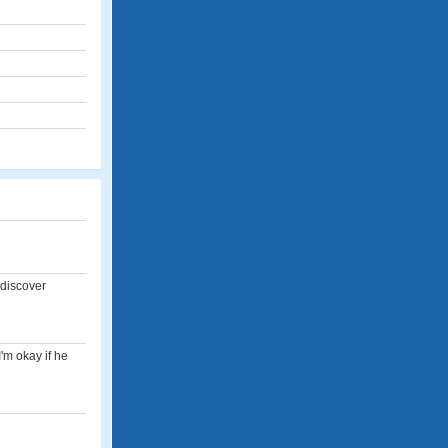
 discover
'm okay if he