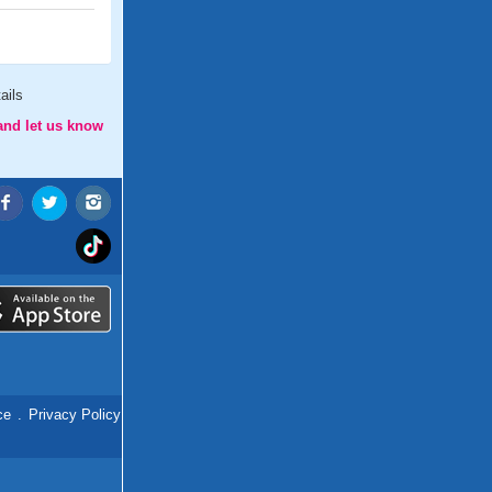
ails
and let us know
ce
.
Privacy Policy