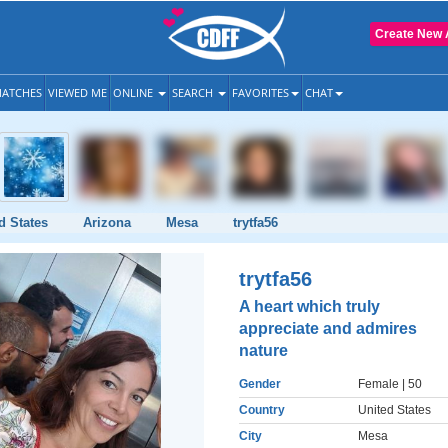
Create New 
ATCHES
VIEWED ME
ONLINE
SEARCH
FAVORITES
CHAT
d States
Arizona
Mesa
trytfa56
trytfa56
A heart which truly
appreciate and admires
nature
Gender
Female
| 50
Country
United States
City
Mesa