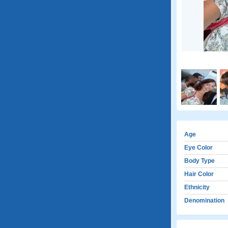
Age
Eye Color
Body Type
Hair Color
Ethnicity
Denomination