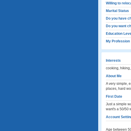
Willing to relo
Marital Status
Do you have ch
Do you want ch
Education Leve
My Profession
Interests
cooking, hiking,
About Me
A very simple, 
places, hard wo
First Date
Just a simple wa
want's a 50/50 wi
Account Setting
Age between 50