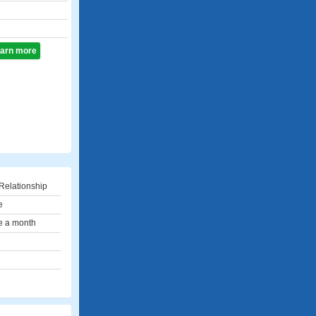
learn more
Relationship
e
e a month