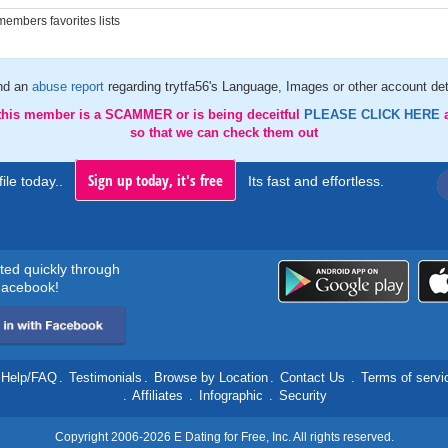
embers favorites lists
nd an
abuse report
regarding trytfa56's Language, Images or other account det
 this member is a SCAMMER or is being deceitful
PLEASE CLICK HERE
so that we can check them out
Sign up today, it's free
ile today..
Its fast and effortless.
rted quickly through
acebook!
Help/FAQ
.
Testimonials
.
Browse by Location
.
Contact Us
.
Terms of servi
.
Affiliates
.
Infographic
.
Security
Copyright 2006-2026 E Dating for Free, Inc. All rights reserved.