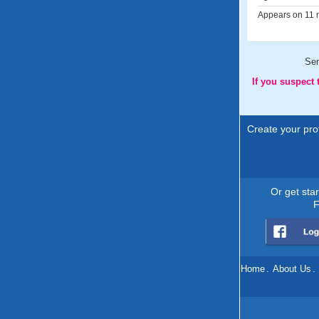
Appears on 11 m
Se
If you suspect
Create your prof
Or get sta
F
Home
.
About Us
.