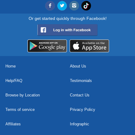
Or get started quickly through Facebook!
Home
About Us
Help/FAQ
Testimonials
Browse by Location
Contact Us
Terms of service
Privacy Policy
Affiliates
Infographic