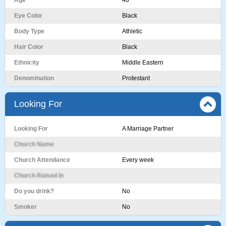
Age
40
Eye Color
Black
Body Type
Athletic
Hair Color
Black
Ethnicity
Middle Eastern
Denomination
Protestant
Looking For
Looking For
A Marriage Partner
Church Name
Church Attendance
Every week
Church Raised In
Do you drink?
No
Smoker
No