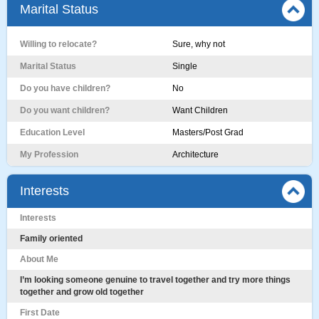
Marital Status
Willing to relocate?
Sure, why not
Marital Status
Single
Do you have children?
No
Do you want children?
Want Children
Education Level
Masters/Post Grad
My Profession
Architecture
Interests
Interests
Family oriented
About Me
I’m looking someone genuine to travel together and try more things
together and grow old together
First Date