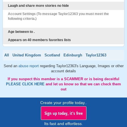
Laugh and share more stories no hide
Account Settings (To message Taylor12363 you must meet the
following criteria.)
Age between to .
Appears on 40 members favorites lists
All
United Kingdom
Scotland
Edinburgh
Taylor12363
Send an
abuse report
regarding Taylor12363's Language, Images or other
account details
If you suspect this member is a SCAMMER or is being deceitful
PLEASE CLICK HERE
and let us know so that we can check them
out
Create your profile today..
Sign up today, it's free
Its fast and effortless.