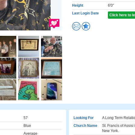
Height
6'0"
Last Login Date
Click here to 
57
Looking For
A Long Term Relati
Blue
Church Name
St. Francis of Assis
New York.
Average