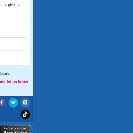
et’s give it a
etails
and let us know