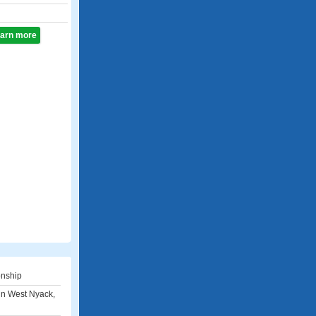
learn more
onship
i in West Nyack,