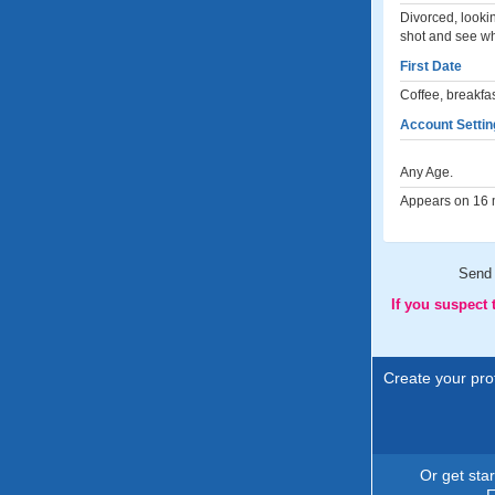
Divorced, lookin
shot and see wh
First Date
Coffee, breakfa
Account Settin
Any Age.
Appears on 16 m
Send
If you suspect
Create your prof
Or get sta