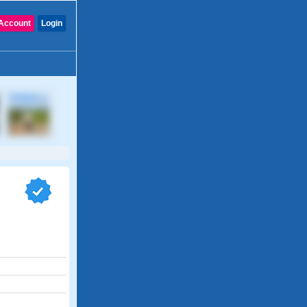
Account
Login