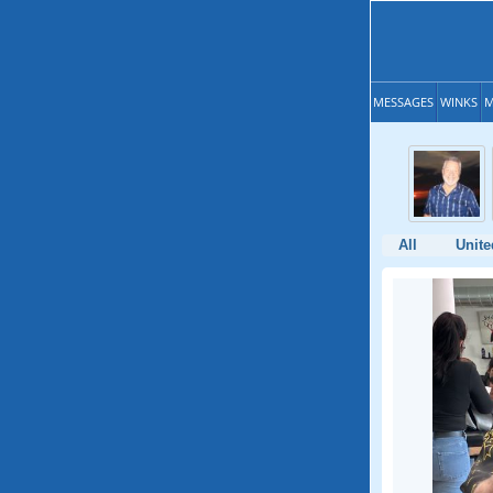
MESSAGES
WINKS
M
All
Unite