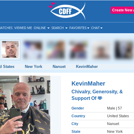
Create New 
ATCHES
VIEWED ME
ONLINE
SEARCH
FAVORITES
CHAT
d States
New York
Nanuet
KevinMaher
KevinMaher
Chivalry, Generosity, &
Support Of 🫶
Gender
Male
| 57
Country
United States
City
Nanuet
State
New York