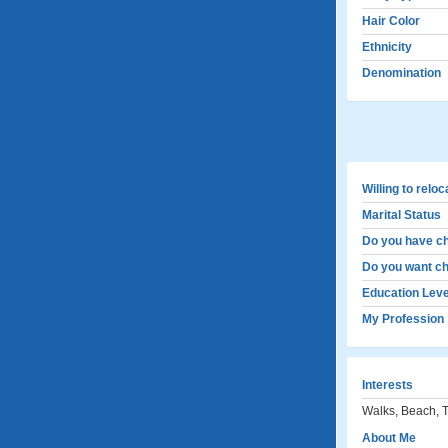
Hair Color
Ethnicity
Denomination
Willing to relo
Marital Status
Do you have ch
Do you want ch
Education Leve
My Profession
Interests
Walks, Beach, 
About Me