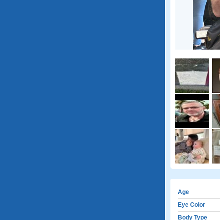
Age
Eye Color
Body Type