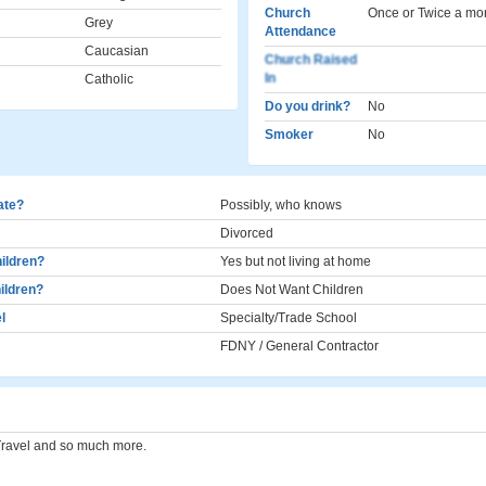
Church
Once or Twice a mo
Grey
Attendance
Caucasian
Church Raised
In
Catholic
Do you drink?
No
Smoker
No
cate?
Possibly, who knows
Divorced
ildren?
Yes but not living at home
ildren?
Does Not Want Children
l
Specialty/Trade School
FDNY / General Contractor
Travel and so much more.