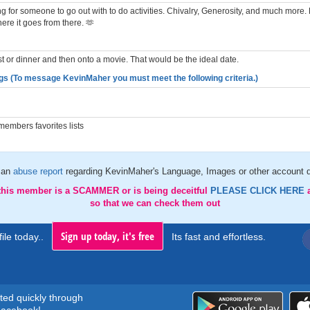
g for someone to go out with to do activities. Chivalry, Generosity, and much more. L
ere it goes from there. 🫶
st or dinner and then onto a movie. That would be the ideal date.
gs (To message KevinMaher you must meet the following criteria.)
embers favorites lists
 an
abuse report
regarding KevinMaher's Language, Images or other account d
 this member is a SCAMMER or is being deceitful
PLEASE CLICK HERE
so that we can check them out
Sign up today, it's free
ile today..
Its fast and effortless.
rted quickly through