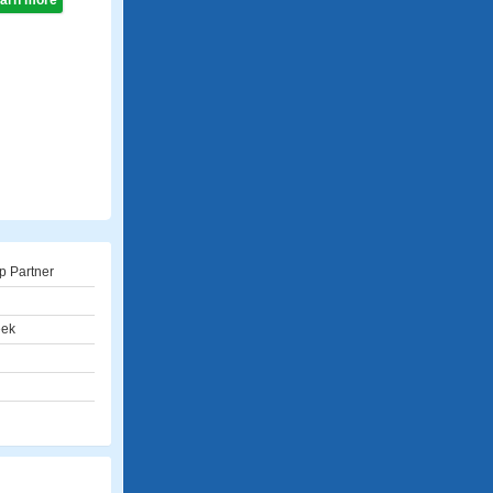
learn more
p Partner
eek