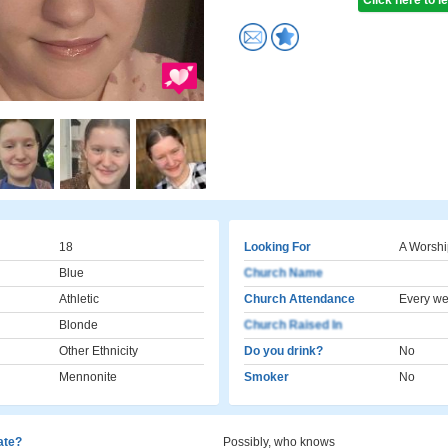
Click here to 
18
Looking For
A Worshi
Blue
Church Name
Athletic
Church Attendance
Every w
Blonde
Church Raised In
Other Ethnicity
Do you drink?
No
Mennonite
Smoker
No
cate?
Possibly, who knows