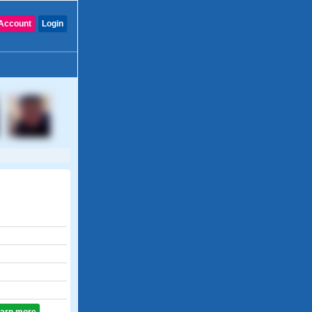
Account
Login