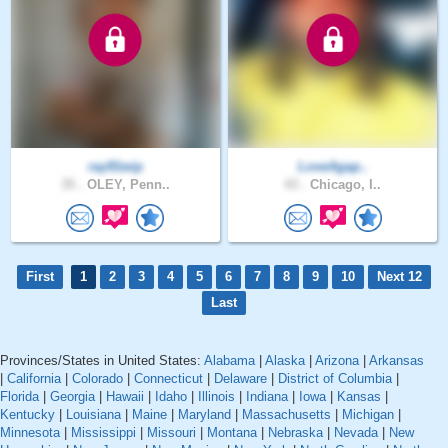
ray91wip
LoveAgap..
35 .
OLEY, Penn..
43 .
Chicago, I..
First
1
2
3
4
5
6
7
8
9
10
Next 12
Last
Provinces/States in United States:
Alabama
|
Alaska
|
Arizona
|
Arkansas
|
California
|
Colorado
|
Connecticut
|
Delaware
|
District of Columbia
|
Florida
|
Georgia
|
Hawaii
|
Idaho
|
Illinois
|
Indiana
|
Iowa
|
Kansas
|
Kentucky
|
Louisiana
|
Maine
|
Maryland
|
Massachusetts
|
Michigan
|
Minnesota
|
Mississippi
|
Missouri
|
Montana
|
Nebraska
|
Nevada
|
New