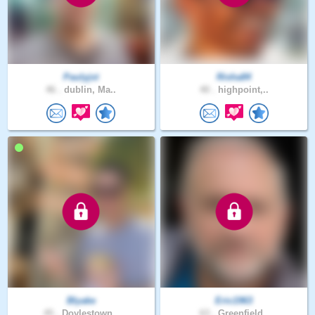
Paulyjst
Risha84
46 .
dublin, Ma..
40 .
highpoint,..
Blyake
Eric1963
45 .
Doylestown..
63 .
Greenfield..