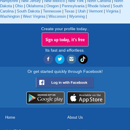
Hampshire
|
New Jersey
|
New Mexico
|
New York
|
North Carolina
|
North
Dakota
|
Ohio
|
Oklahoma
|
Oregon
|
Pennsylvania
|
Rhode Island
|
South
Carolina
|
South Dakota
|
Tennessee
|
Texas
|
Utah
|
Vermont
|
Virginia
|
Washington
|
West Virginia
|
Wisconsin
|
Wyoming
|
Create your profile today..
Sign up today, it's free
Its fast and effortless.
Or get started quickly through Facebook!
Home
About Us