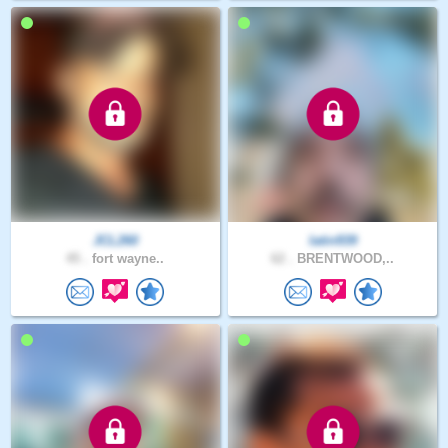
JCL260
latin939
45 .
fort wayne..
62 .
BRENTWOOD,..