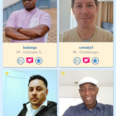
badanga
csmatyi3
44 .
Colorado S..
46 .
Chattanoga..