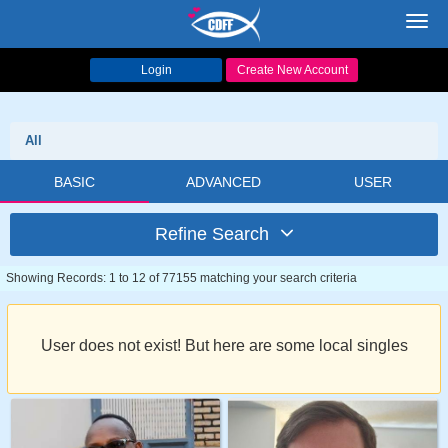
Toggl
navig
Login
Create New Account
All
BASIC
ADVANCED
USER
Refine Search
Showing Records: 1 to 12 of 77155 matching your search criteria
User does not exist! But here are some local singles