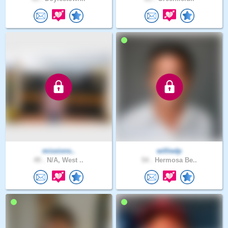
missions..
williedp
49 .
N/A, West ..
54 .
Hermosa Be..