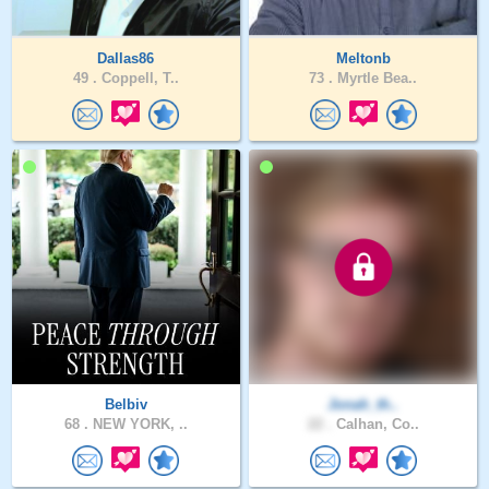
Dallas86
Meltonb
49 .
Coppell, T..
73 .
Myrtle Bea..
Belbiv
Jonah_th..
68 .
NEW YORK, ..
22 .
Calhan, Co..