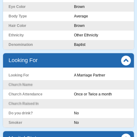
Eye Color
Brown
Body Type
Average
Hair Color
Brown
Ethnicity
Other Ethnicity
Denomination
Baptist
Looking For
Looking For
A Marriage Partner
Church Name
Church Attendance
Once or Twice a month
Church Raised In
Do you drink?
No
Smoker
No