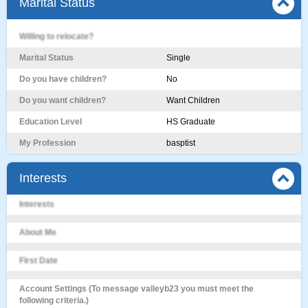
Marital Status
Willing to relocate?
Marital Status
Single
Do you have children?
No
Do you want children?
Want Children
Education Level
HS Graduate
My Profession
basptist
Interests
Interests
About Me
First Date
Account Settings (To message valleyb23 you must meet the
following criteria.)