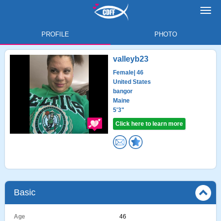
Toggl
navig
PROFILE
PHOTO
valleyb23
Female
| 46
United States
bangor
Maine
5'3"
Click here to learn more
Basic
Age
46