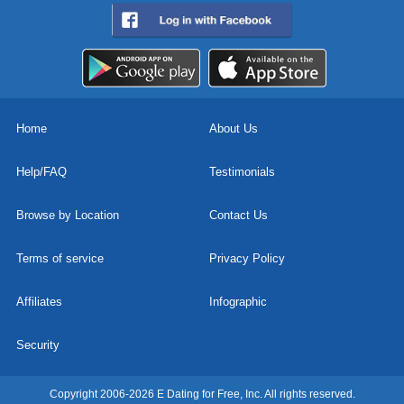
Home
About Us
Help/FAQ
Testimonials
Browse by Location
Contact Us
Terms of service
Privacy Policy
Affiliates
Infographic
Security
Copyright 2006-2026 E Dating for Free, Inc. All rights reserved.