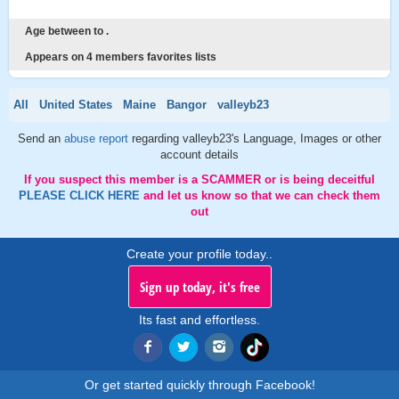
Age between to .
Appears on 4 members favorites lists
All
United States
Maine
Bangor
valleyb23
Send an
abuse report
regarding valleyb23's Language, Images or other
account details
If you suspect this member is a SCAMMER or is being deceitful
PLEASE CLICK HERE
and let us know so that we can check them
out
Create your profile today..
Sign up today, it's free
Its fast and effortless.
Or get started quickly through Facebook!