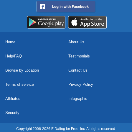
Home
About Us
Help/FAQ
Testimonials
Browse by Location
Contact Us
Terms of service
Privacy Policy
Affiliates
Infographic
Security
Copyright 2006-2026 E Dating for Free, Inc. All rights reserved.