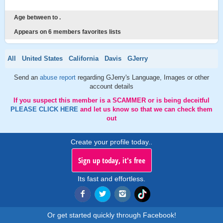
Age between to .
Appears on 6 members favorites lists
All
United States
California
Davis
GJerry
Send an
abuse report
regarding GJerry's Language, Images or other
account details
If you suspect this member is a SCAMMER or is being deceitful
PLEASE CLICK HERE
and let us know so that we can check them
out
Create your profile today..
Sign up today, it's free
Its fast and effortless.
Or get started quickly through Facebook!