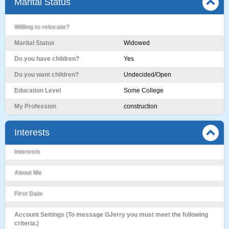
Marital Status
Willing to relocate?
Marital Status
Widowed
Do you have children?
Yes
Do you want children?
Undecided/Open
Education Level
Some College
My Profession
construction
Interests
Interests
About Me
First Date
Account Settings (To message GJerry you must meet the following
criteria.)