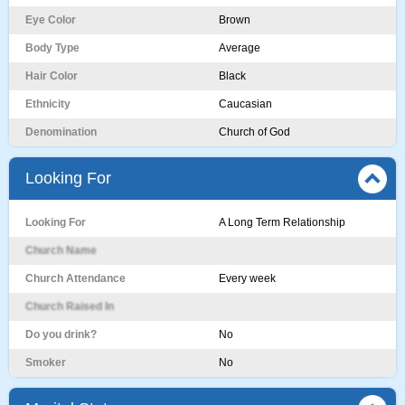
Eye Color
Brown
Body Type
Average
Hair Color
Black
Ethnicity
Caucasian
Denomination
Church of God
Looking For
Looking For
A Long Term Relationship
Church Name
Church Attendance
Every week
Church Raised In
Do you drink?
No
Smoker
No