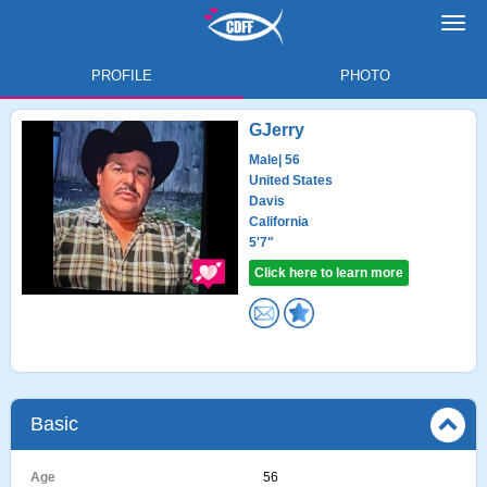
Toggl
navig
PROFILE
PHOTO
GJerry
Male
| 56
United States
Davis
California
5'7"
Click here to learn more
Basic
Age
56