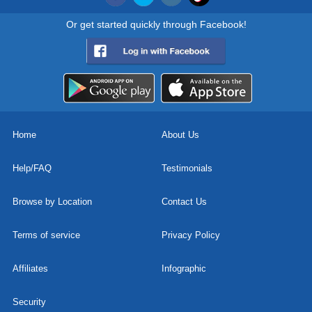
Or get started quickly through Facebook!
Home
About Us
Help/FAQ
Testimonials
Browse by Location
Contact Us
Terms of service
Privacy Policy
Affiliates
Infographic
Security