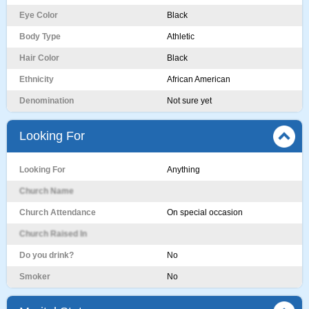
Eye Color
Black
Body Type
Athletic
Hair Color
Black
Ethnicity
African American
Denomination
Not sure yet
Looking For
Looking For
Anything
Church Name
Church Attendance
On special occasion
Church Raised In
Do you drink?
No
Smoker
No