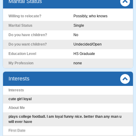
Marital Status
Willing to relocate?
Possibly, who knows
Marital Status
Single
Do you have children?
No
Do you want children?
Undecided/Open
Education Level
HS Graduate
My Profession
none
Interests
Interests
cute girl loyal
About Me
plays college football. I am loyal funny nice. better than any man u
will ever have
First Date