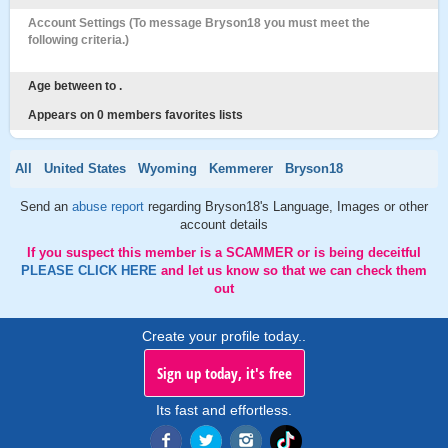
Account Settings (To message Bryson18 you must meet the
following criteria.)
Age between to .
Appears on 0 members favorites lists
All
United States
Wyoming
Kemmerer
Bryson18
Send an
abuse report
regarding Bryson18's Language, Images or other
account details
If you suspect this member is a SCAMMER or is being deceitful
PLEASE CLICK HERE
and let us know so that we can check them
out
Create your profile today..
Sign up today, it's free
Its fast and effortless.