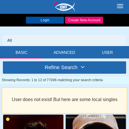
Toggl
navig
Login
Create New Account
All
BASIC
ADVANCED
USER
Refine Search
Showing Records: 1 to 12 of 77096 matching your search criteria
User does not exist! But here are some local singles