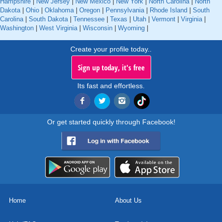
Hampshire
|
New Jersey
|
New Mexico
|
New York
|
North Carolina
|
North
Dakota
|
Ohio
|
Oklahoma
|
Oregon
|
Pennsylvania
|
Rhode Island
|
South
Carolina
|
South Dakota
|
Tennessee
|
Texas
|
Utah
|
Vermont
|
Virginia
|
Washington
|
West Virginia
|
Wisconsin
|
Wyoming
|
Create your profile today..
Sign up today, it's free
Its fast and effortless.
Or get started quickly through Facebook!
Home
About Us