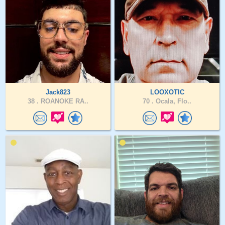
Jack823
LOOXOTIC
38 .
ROANOKE RA..
70 .
Ocala, Flo..