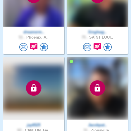
dreamerm..
Singleag..
51 .
Phoenix, A..
75 .
SAINT LOUI..
jay6525
Jacobpat..
60 .
CANTON, Ge..
31 .
Zionsville..