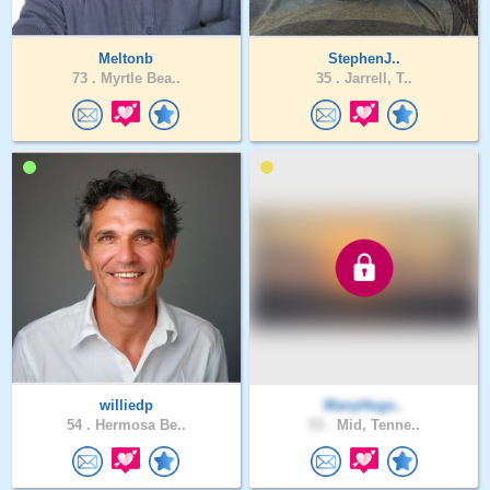
Meltonb
StephenJ..
73 .
Myrtle Bea..
35 .
Jarrell, T..
williedp
ManyHugs..
54 .
Hermosa Be..
53 .
Mid, Tenne..