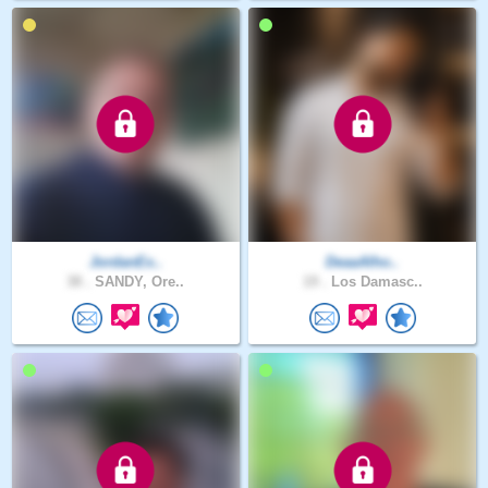
JordanEx..
DeaaAlho..
38 .
SANDY, Ore..
19 .
Los Damasc..