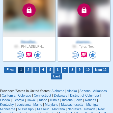
SteveDen..
alawrenc..
65 .
PHILADELPH..
58 .
Tyler, Tex..
First
1
2
3
4
5
6
7
8
9
10
Next 12
Last
Provinces/States in United States:
Alabama
|
Alaska
|
Arizona
|
Arkansas
|
California
|
Colorado
|
Connecticut
|
Delaware
|
District of Columbia
|
Florida
|
Georgia
|
Hawaii
|
Idaho
|
Illinois
|
Indiana
|
Iowa
|
Kansas
|
Kentucky
|
Louisiana
|
Maine
|
Maryland
|
Massachusetts
|
Michigan
|
Minnesota
|
Mississippi
|
Missouri
|
Montana
|
Nebraska
|
Nevada
|
New