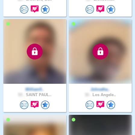
William5..
Johnatha..
53 .
SAINT PAUL..
33 .
Los Angele..