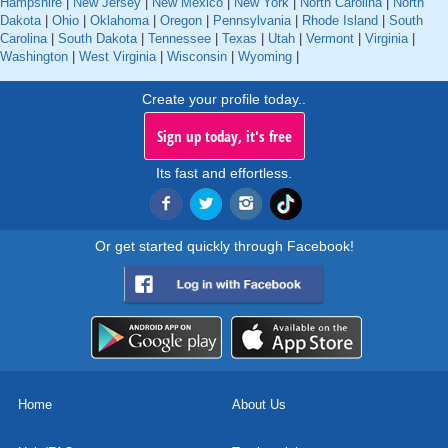
Hampshire
|
New Jersey
|
New Mexico
|
New York
|
North Carolina
|
North
Dakota
|
Ohio
|
Oklahoma
|
Oregon
|
Pennsylvania
|
Rhode Island
|
South
Carolina
|
South Dakota
|
Tennessee
|
Texas
|
Utah
|
Vermont
|
Virginia
|
Washington
|
West Virginia
|
Wisconsin
|
Wyoming
|
Create your profile today..
Sign up today, it's free
Its fast and effortless.
Or get started quickly through Facebook!
Home
About Us