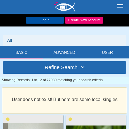
Toggl
navig
Login
Create New Account
All
BASIC
ADVANCED
USER
Refine Search
Showing Records: 1 to 12 of 77089 matching your search criteria
User does not exist! But here are some local singles