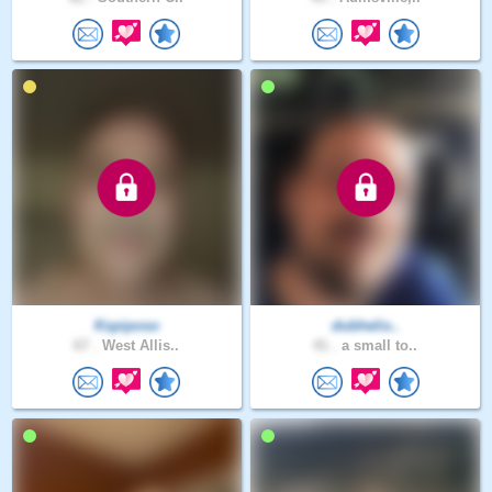
Kspiposo
dubhelix..
67 .
West Allis..
41 .
a small to..