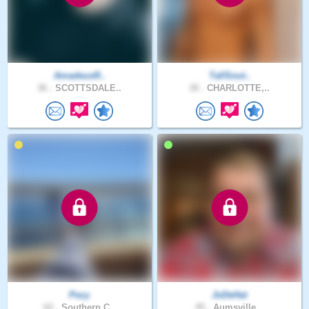
AmadeusR..
TallSout..
36 .
SCOTTSDALE..
30 .
CHARLOTTE,..
Pezy
JoDeHat
62 .
Southern C..
45 .
Aumsville,..