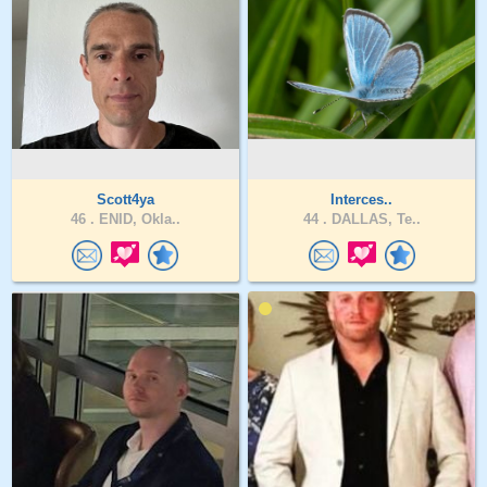
Scott4ya
Interces..
46 .
ENID, Okla..
44 .
DALLAS, Te..