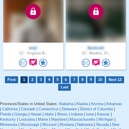
tortjr
Benfordd
60 .
Virginia B..
49 .
Reston, Vi..
First
1
2
3
4
5
6
7
8
9
10
Next 12
Last
Provinces/States in United States:
Alabama
|
Alaska
|
Arizona
|
Arkansas
|
California
|
Colorado
|
Connecticut
|
Delaware
|
District of Columbia
|
Florida
|
Georgia
|
Hawaii
|
Idaho
|
Illinois
|
Indiana
|
Iowa
|
Kansas
|
Kentucky
|
Louisiana
|
Maine
|
Maryland
|
Massachusetts
|
Michigan
|
Minnesota
|
Mississippi
|
Missouri
|
Montana
|
Nebraska
|
Nevada
|
New