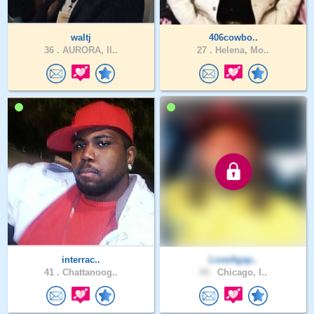
waltj
406cowbo..
36 .
AURORA, Il..
27 .
Helena, Mo..
interrac..
LoveAgap..
41 .
Chattanoog..
43 .
Chicago, I..