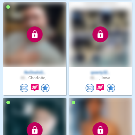
NoOneIsG..
qwerty32..
44 .
Charlotte,..
46 .
., Iowa