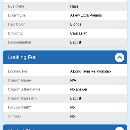
Eye Color
Hazel
Body Type
A Few Extra Pounds
Hair Color
Blonde
Ethnicity
Caucasian
Denomination
Baptist
Looking For
Looking For
A Long Term Relationship
Church Name
N/A
Church Attendance
No answer
Church Raised In
Baptist
Do you drink?
No
Smoker
No