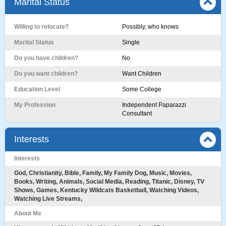
Marital Status
Willing to relocate?
Possibly, who knows
Marital Status
Single
Do you have children?
No
Do you want children?
Want Children
Education Level
Some College
My Profession
Independent Paparazzi
Consultant
Interests
Interests
God, Christianity, Bible, Family, My Family Dog, Music, Movies,
Books, Writing, Animals, Social Media, Reading, Titanic, Disney, TV
Shows, Games, Kentucky Wildcats Basketball, Watching Videos,
Watching Live Streams,
About Me