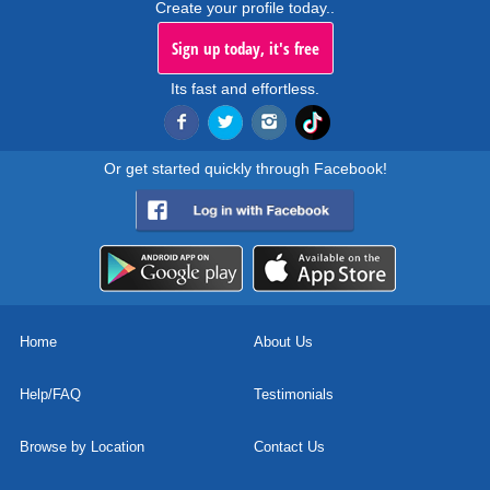
Create your profile today..
Sign up today, it's free
Its fast and effortless.
Or get started quickly through Facebook!
Home
About Us
Help/FAQ
Testimonials
Browse by Location
Contact Us