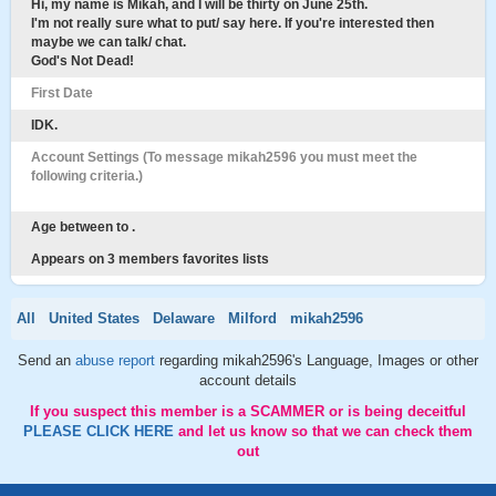
Hi, my name is Mikah, and I will be thirty on June 25th.
I'm not really sure what to put/ say here. If you're interested then
maybe we can talk/ chat.
God's Not Dead!
First Date
IDK.
Account Settings (To message mikah2596 you must meet the
following criteria.)
Age between to .
Appears on 3 members favorites lists
All
United States
Delaware
Milford
mikah2596
Send an
abuse report
regarding mikah2596's Language, Images or other
account details
If you suspect this member is a SCAMMER or is being deceitful
PLEASE CLICK HERE
and let us know so that we can check them
out