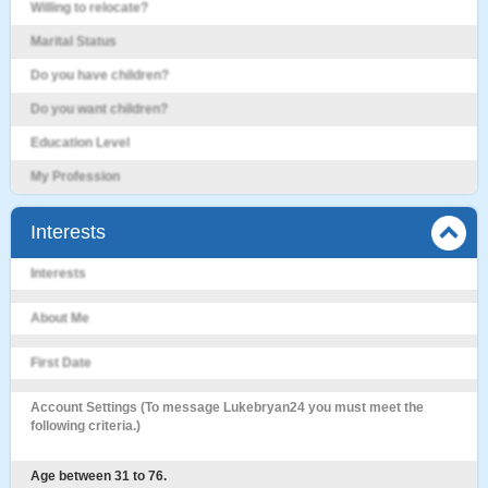
Willing to relocate?
Marital Status
Do you have children?
Do you want children?
Education Level
My Profession
Interests
Interests
About Me
First Date
Account Settings (To message Lukebryan24 you must meet the
following criteria.)
Age between 31 to 76.