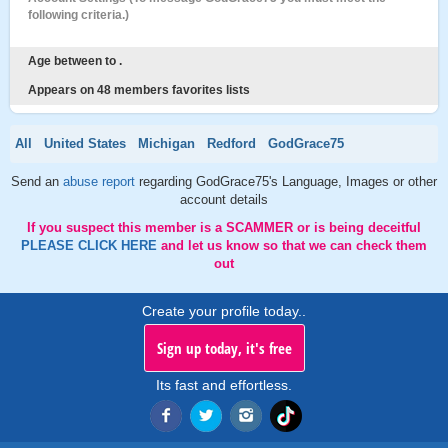
following criteria.)
Age between to .
Appears on 48 members favorites lists
All
United States
Michigan
Redford
GodGrace75
Send an
abuse report
regarding GodGrace75's Language, Images or other
account details
If you suspect this member is a SCAMMER or is being deceitful
PLEASE CLICK HERE
and let us know so that we can check them
out
Create your profile today..
Sign up today, it's free
Its fast and effortless.