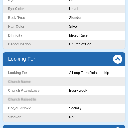
Age
63
Eye Color
Hazel
Body Type
Slender
Hair Color
Silver
Ethnicity
Mixed Race
Denomination
Church of God
Looking For
Looking For
A Long Term Relationship
Church Name
Church Attendance
Every week
Church Raised In
Do you drink?
Socially
Smoker
No