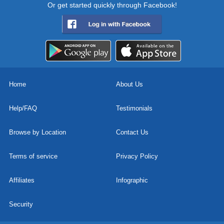
Or get started quickly through Facebook!
Home
About Us
Help/FAQ
Testimonials
Browse by Location
Contact Us
Terms of service
Privacy Policy
Affiliates
Infographic
Security