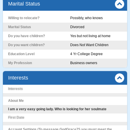
Marital Status
Willing to relocate?
Possibly, who knows
Marital Status
Divorced
Do you have children?
Yes but not living at home
Do you want children?
Does Not Want Children
Education Level
4 Yr College Degree
My Profession
Business owners
Interests
Interests
About Me
I am a very easy going lady. Who is looking for her soulmate
First Date
Account Settings (To message GodGrace75 you must meet the