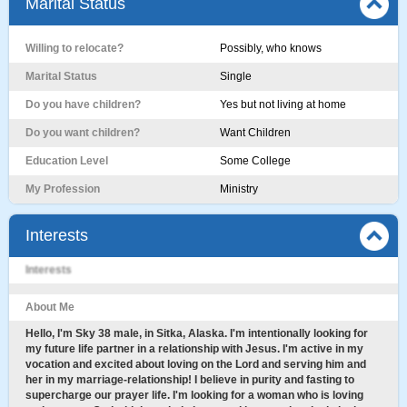
Marital Status
Willing to relocate?
Possibly, who knows
Marital Status
Single
Do you have children?
Yes but not living at home
Do you want children?
Want Children
Education Level
Some College
My Profession
Ministry
Interests
Interests
About Me
Hello, I'm Sky 38 male, in Sitka, Alaska. I'm intentionally looking for
my future life partner in a relationship with Jesus. I'm active in my
vocation and excited about loving on the Lord and serving him and
her in my marriage-relationship! I believe in purity and fasting to
supercharge our prayer life. I'm looking for a woman who is loving