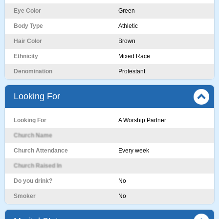
Eye Color
Green
Body Type
Athletic
Hair Color
Brown
Ethnicity
Mixed Race
Denomination
Protestant
Looking For
Looking For
A Worship Partner
Church Name
Church Attendance
Every week
Church Raised In
Do you drink?
No
Smoker
No