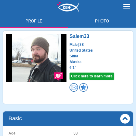
Toggl
navig
PROFILE
PHOTO
Salem33
Male
| 38
United States
Sitka
Alaska
6'1"
Click here to learn more
Basic
Age
38