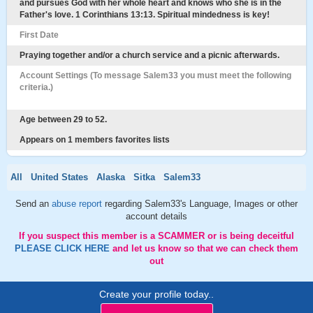
and pursues God with her whole heart and knows who she is in the
Father's love. 1 Corinthians 13:13. Spiritual mindedness is key!
First Date
Praying together and/or a church service and a picnic afterwards.
Account Settings (To message Salem33 you must meet the following
criteria.)
Age between 29 to 52.
Appears on 1 members favorites lists
All
United States
Alaska
Sitka
Salem33
Send an
abuse report
regarding Salem33's Language, Images or other
account details
If you suspect this member is a SCAMMER or is being deceitful
PLEASE CLICK HERE
and let us know so that we can check them
out
Create your profile today..