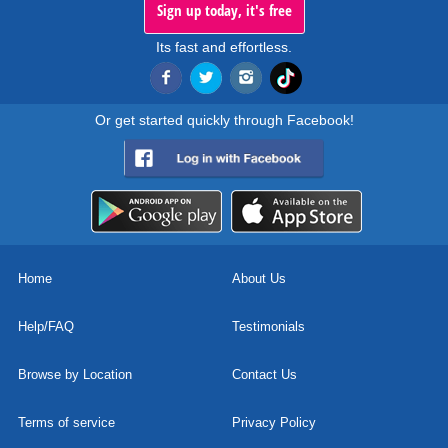
Sign up today, it's free
Its fast and effortless.
Or get started quickly through Facebook!
Home
About Us
Help/FAQ
Testimonials
Browse by Location
Contact Us
Terms of service
Privacy Policy