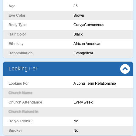
Age
35
Eye Color
Brown
Body Type
Curvy/Curvaceous
Hair Color
Black
Ethnicity
African American
Denomination
Evangelical
Looking For
Looking For
A Long Term Relationship
Church Name
Church Attendance
Every week
Church Raised In
Do you drink?
No
Smoker
No