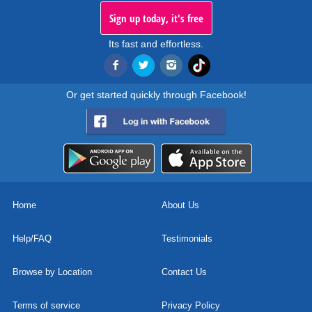
Sign up today, it's free
Its fast and effortless.
Or get started quickly through Facebook!
Home
About Us
Help/FAQ
Testimonials
Browse by Location
Contact Us
Terms of service
Privacy Policy