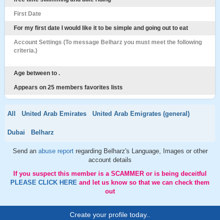
First Date
For my first date I would like it to be simple and going out to eat
Account Settings (To message Belharz you must meet the following
criteria.)
Age between to .
Appears on 25 members favorites lists
All
United Arab Emirates
United Arab Emigrates (general)
Dubai
Belharz
Send an
abuse report
regarding Belharz's Language, Images or other
account details
If you suspect this member is a SCAMMER or is being deceitful
PLEASE CLICK HERE
and let us know so that we can check them
out
Create your profile today..