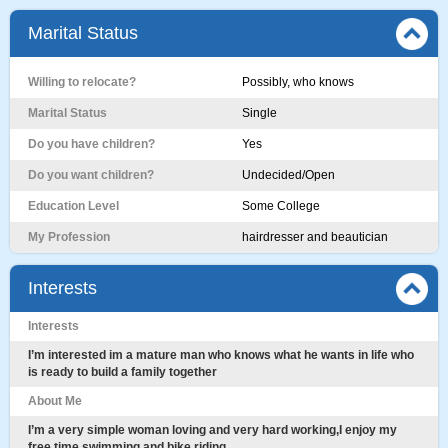
Marital Status
Willing to relocate?
Possibly, who knows
Marital Status
Single
Do you have children?
Yes
Do you want children?
Undecided/Open
Education Level
Some College
My Profession
hairdresser and beautician
Interests
Interests
I’m interested im a mature man who knows what he wants in life who
is ready to build a family together
About Me
I’m a very simple woman loving and very hard working,I enjoy my
free time swimming and bike riding