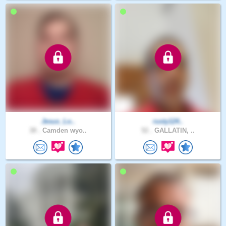
Jesus_Lo..
rusty124..
38 .
Camden wyo..
52 .
GALLATIN, ..