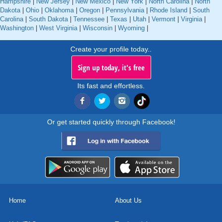
Hampshire
|
New Jersey
|
New Mexico
|
New York
|
North Carolina
|
North
Dakota
|
Ohio
|
Oklahoma
|
Oregon
|
Pennsylvania
|
Rhode Island
|
South
Carolina
|
South Dakota
|
Tennessee
|
Texas
|
Utah
|
Vermont
|
Virginia
|
Washington
|
West Virginia
|
Wisconsin
|
Wyoming
|
Create your profile today..
Sign up today, it's free
Its fast and effortless.
Or get started quickly through Facebook!
Home
About Us