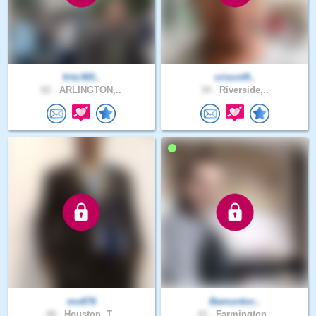
fritz365..
criscrd9..
62 .
ARLINGTON,..
34 .
Riverside,..
mo876
Bamurdoc..
48 .
Houston, T..
41 .
Farmington..