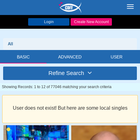
Toggl
navig
Login
Create New Account
All
BASIC
ADVANCED
USER
Refine Search
Showing Records: 1 to 12 of 77046 matching your search criteria
User does not exist! But here are some local singles