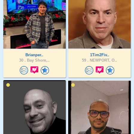
Brianper..
1Tim2Fiv..
30 .
Bay Shore,..
59 .
NEWPORT, O..