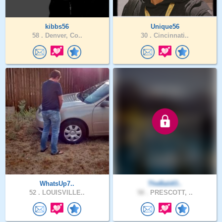
kibbs56
Unique56
58 .
Denver, Co..
30 .
Cincinnati..
WhatsUp7..
TheBaldO..
52 .
LOUISVILLE..
58 .
PRESCOTT, ..