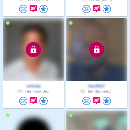
williedp
Dee36117
54 .
Hermosa Be..
26 .
Montgomery..