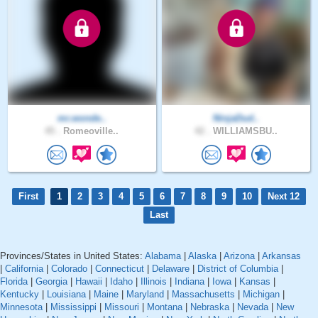
mr.wonde..
NinjaDud..
45 .
Romeoville..
42 .
WILLIAMSBU..
First
1
2
3
4
5
6
7
8
9
10
Next 12
Last
Provinces/States in United States:
Alabama
|
Alaska
|
Arizona
|
Arkansas
|
California
|
Colorado
|
Connecticut
|
Delaware
|
District of Columbia
|
Florida
|
Georgia
|
Hawaii
|
Idaho
|
Illinois
|
Indiana
|
Iowa
|
Kansas
|
Kentucky
|
Louisiana
|
Maine
|
Maryland
|
Massachusetts
|
Michigan
|
Minnesota
|
Mississippi
|
Missouri
|
Montana
|
Nebraska
|
Nevada
|
New