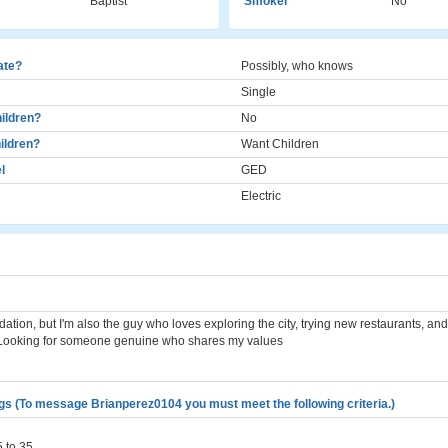
Baptist
Smoker
No
cate?
Possibly, who knows
Single
ildren?
No
ildren?
Want Children
l
GED
Electric
dation, but I'm also the guy who loves exploring the city, trying new restaurants, an
 Looking for someone genuine who shares my values
gs (To message Brianperez0104 you must meet the following criteria.)
 to 35.