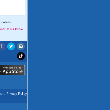
 details
and let us know
ce
.
Privacy Policy