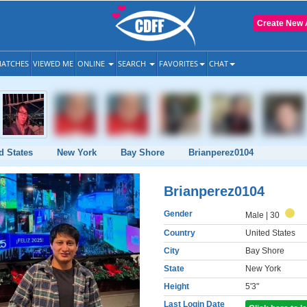
Create New 
ATCHES
VIEWED ME
ONLINE
SEARCH
FAVORITES
CHAT
d States
New York
Bay Shore
Brianperez0104
Brianperez0104
Gender
Male
| 30
Country
United States
City
Bay Shore
State
New York
Height
5'3"
Last Login Date