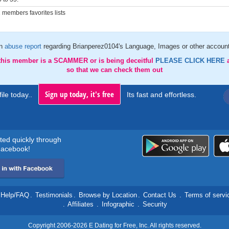
members favorites lists
an
abuse report
regarding Brianperez0104's Language, Images or other account
 this member is a SCAMMER or is being deceitful
PLEASE CLICK HERE
so that we can check them out
Sign up today, it's free
ile today..
Its fast and effortless.
rted quickly through
acebook!
Help/FAQ
.
Testimonials
.
Browse by Location
.
Contact Us
.
Terms of servi
.
Affiliates
.
Infographic
.
Security
Copyright 2006-2026 E Dating for Free, Inc. All rights reserved.