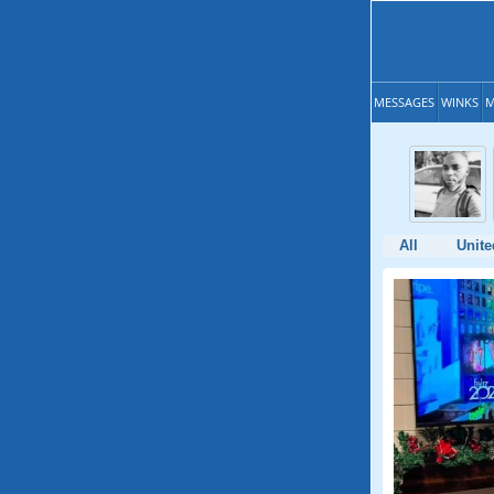
MESSAGES
WINKS
M
All
Unite