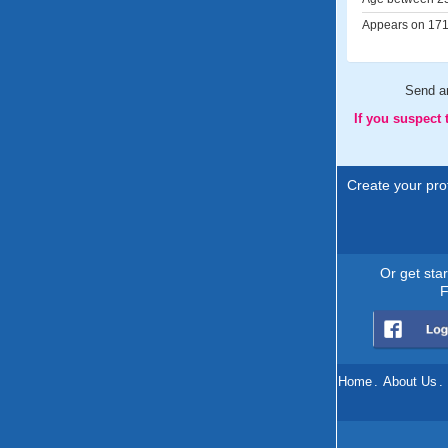
Appears on 171 
Send 
If you suspect
Create your prof
Or get sta
F
Home
.
About Us
.