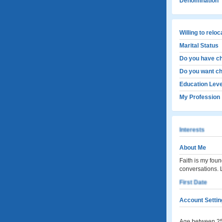
Denomination
Willing to relo
Marital Status
Do you have ch
Do you want ch
Education Leve
My Profession
Interests
About Me
Faith is my foun
conversations.
First Date
Account Settin
Age between 25