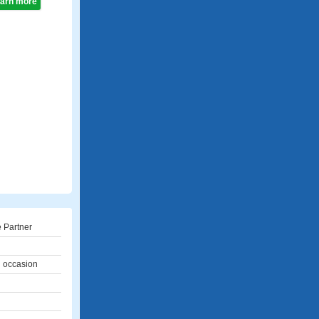
learn more
 Partner
l occasion