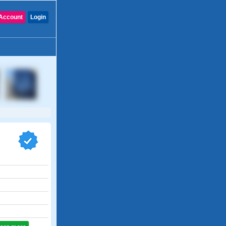
Account
Login