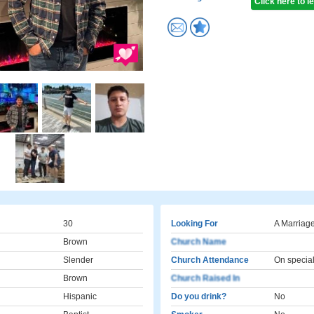
Click here to 
30
Looking For
A Marriage
Brown
Church Name
Slender
Church Attendance
On specia
Brown
Church Raised In
Hispanic
Do you drink?
No