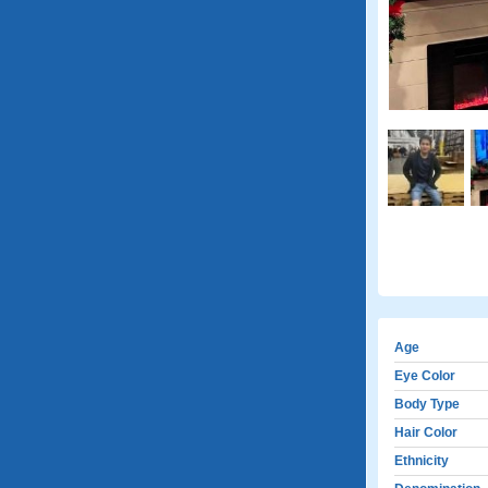
Age
Eye Color
Body Type
Hair Color
Ethnicity