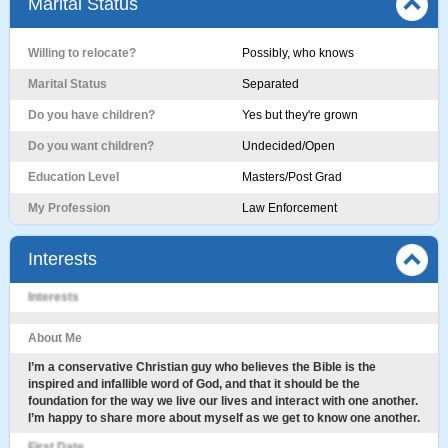
Marital Status
Willing to relocate?
Possibly, who knows
Marital Status
Separated
Do you have children?
Yes but they're grown
Do you want children?
Undecided/Open
Education Level
Masters/Post Grad
My Profession
Law Enforcement
Interests
Interests
About Me
I’m a conservative Christian guy who believes the Bible is the
inspired and infallible word of God, and that it should be the
foundation for the way we live our lives and interact with one another.
I’m happy to share more about myself as we get to know one another.
First Date