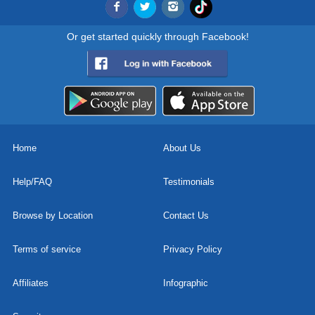
Or get started quickly through Facebook!
Home
About Us
Help/FAQ
Testimonials
Browse by Location
Contact Us
Terms of service
Privacy Policy
Affiliates
Infographic