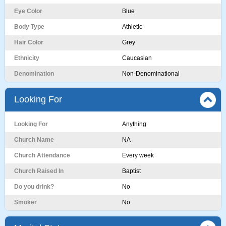
Eye Color
Blue
Body Type
Athletic
Hair Color
Grey
Ethnicity
Caucasian
Denomination
Non-Denominational
Looking For
Looking For
Anything
Church Name
NA
Church Attendance
Every week
Church Raised In
Baptist
Do you drink?
No
Smoker
No