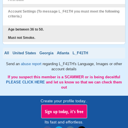
Account Settings (To message L_F41TH you must meet the following
criteria.)
Age between 36 to 50.
Must not Smoke.
All
United States
Georgia
Atlanta
L_F41TH
Send an
abuse report
regarding L_F41TH's Language, Images or other
account details
If you suspect this member is a SCAMMER or is being deceitful
PLEASE CLICK HERE
and let us know so that we can check them
out
Create your profile today..
Sign up today, it's free
Its fast and effortless.