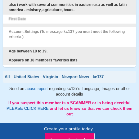
also i work with several communities in eastern usa as well as latin
america - ministry, agriculture, boats.
First Date
Account Settings (To message kc137 you must meet the following
criteria.)
Age between 18 to 39.
Appears on 38 members favorites lists
All
United States
Virginia
Newport News
kc137
Send an
abuse report
regarding kc137's Language, Images or other
account details
If you suspect this member is a SCAMMER or is being deceitful
PLEASE CLICK HERE
and let us know so that we can check them
out
Create your profile today..