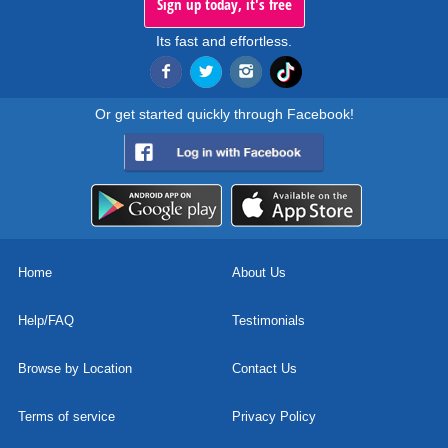
Sign up today, it's free
Its fast and effortless.
Or get started quickly through Facebook!
Home
About Us
Help/FAQ
Testimonials
Browse by Location
Contact Us
Terms of service
Privacy Policy