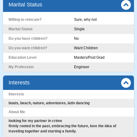
Marital Status
Willing to relocate?
Sure, why not
Marital Status
Single
Do you have children?
No
Do you want children?
Want Children
Education Level
Masters/Post Grad
My Profession
Engineer
Interests
Interests
boats, beach, nature, adventures, latin dancing
About Me
looking for my partner in crime
firmly rooted in the past, embracing the future, love the idea of
traveling together and starting a family.