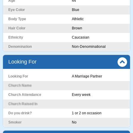
Age
44
Eye Color
Blue
Body Type
Athletic
Hair Color
Brown
Ethnicity
Caucasian
Denomination
Non-Denominational
Looking For
Looking For
A Marriage Partner
Church Name
Church Attendance
Every week
Church Raised In
Do you drink?
1 or 2 on occasion
Smoker
No