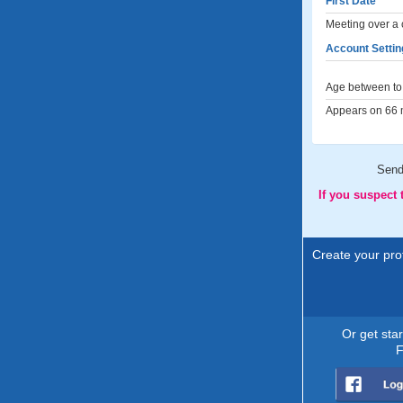
First Date
Meeting over a 
Account Settin
Age between to 
Appears on 66 m
Sen
If you suspect
Create your prof
Or get sta
F