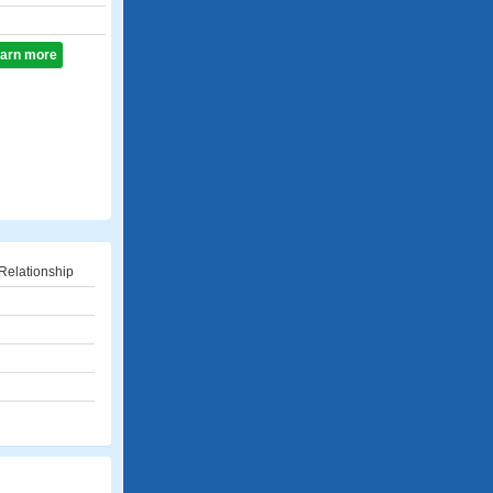
learn more
Relationship