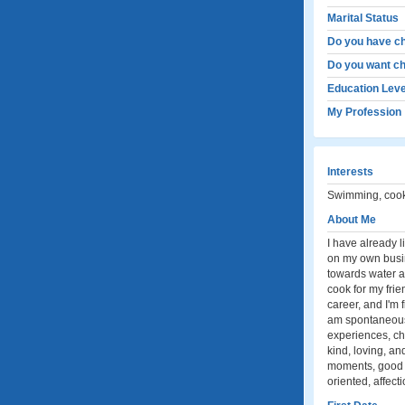
Marital Status
Do you have ch
Do you want ch
Education Leve
My Profession
Interests
Swimming, cooki
About Me
I have already l
on my own busine
towards water ac
cook for my fri
career, and I'm 
am spontaneous,
experiences, ch
kind, loving, an
moments, good c
oriented, affect