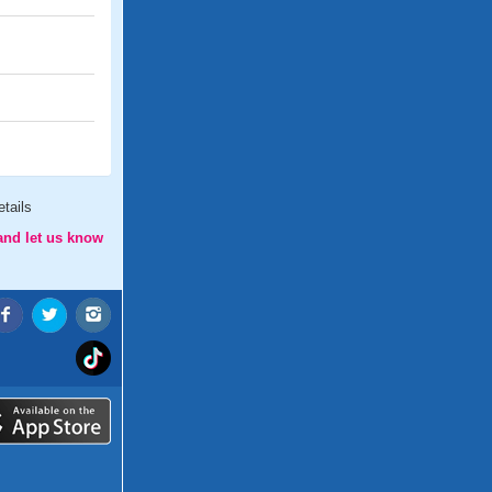
tails
and let us know