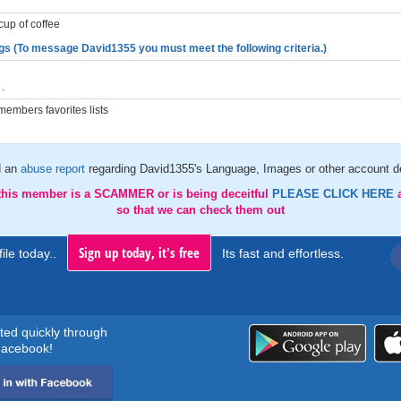
cup of coffee
gs (To message David1355 you must meet the following criteria.)
.
embers favorites lists
d an
abuse report
regarding David1355's Language, Images or other account de
 this member is a SCAMMER or is being deceitful
PLEASE CLICK HERE
so that we can check them out
Sign up today, it's free
ile today..
Its fast and effortless.
rted quickly through
acebook!