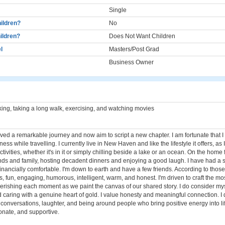
Single
ildren?
No
ildren?
Does Not Want Children
l
Masters/Post Grad
Business Owner
ng, taking a long walk, exercising, and watching movies
ived a remarkable journey and now aim to script a new chapter. I am fortunate that 
ss while travelling. I currently live in New Haven and like the lifestyle it offers, as I
tivities, whether it's in it or simply chilling beside a lake or an ocean. On the home fr
ends and family, hosting decadent dinners and enjoying a good laugh. I have had a 
financially comfortable. I'm down to earth and have a few friends. According to those
 fun, engaging, humorous, intelligent, warm, and honest. I'm driven to craft the mo
erishing each moment as we paint the canvas of our shared story. I do consider my
d caring with a genuine heart of gold. I value honesty and meaningful connection. I
onversations, laughter, and being around people who bring positive energy into life
ionate, and supportive.