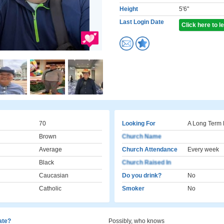
Height
5'6"
Last Login Date
Click here to 
70
Looking For
A Long Term 
Brown
Church Name
Average
Church Attendance
Every week
Black
Church Raised In
Caucasian
Do you drink?
No
Catholic
Smoker
No
cate?
Possibly, who knows