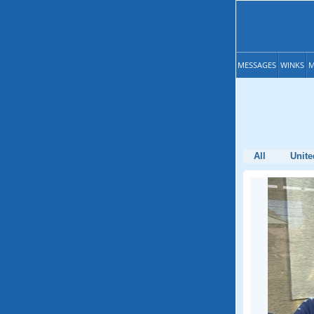
MESSAGES
WINKS
M
All
Unite