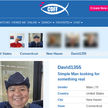
Create New 
ATCHES
VIEWED ME
ONLINE
SEARCH
FAVORITES
CHAT
d States
Connecticut
New Haven
David1355
David1355
Simple Man looking for
something real
Gender
Male
| 70
Country
United States
City
New Haven
State
Connecticut