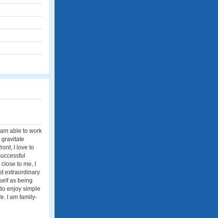
I am able to work
 gravitate
ont, I love to
successful
 close to me, I
st extraordinary
self as being
 do enjoy simple
. I am family-