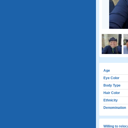
Age
Eye Color
Body Type
Hair Color
Ethnicity
Denomination
Willing to relo