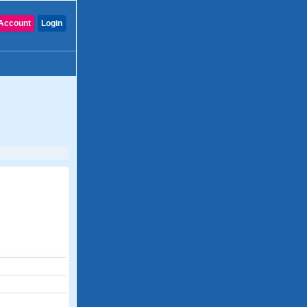
Account
Login