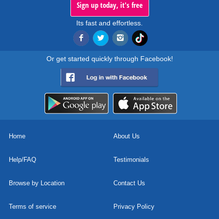
Sign up today, it's free
Its fast and effortless.
Or get started quickly through Facebook!
Home
About Us
Help/FAQ
Testimonials
Browse by Location
Contact Us
Terms of service
Privacy Policy