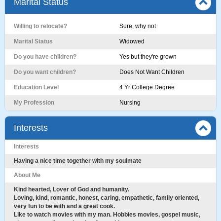
Marital Status
Willing to relocate?
Sure, why not
Marital Status
Widowed
Do you have children?
Yes but they're grown
Do you want children?
Does Not Want Children
Education Level
4 Yr College Degree
My Profession
Nursing
Interests
Interests
Having a nice time together with my soulmate
About Me
Kind hearted, Lover of God and humanity.
Loving, kind, romantic, honest, caring, empathetic, family oriented,
very fun to be with and a great cook.
Like to watch movies with my man. Hobbies movies, gospel music,