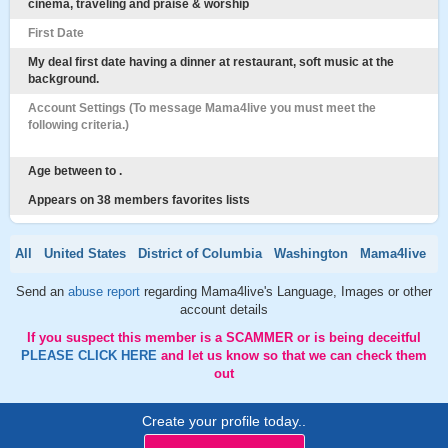
cinema, traveling and praise & worship
First Date
My deal first date having a dinner at restaurant, soft music at the
background.
Account Settings (To message Mama4live you must meet the
following criteria.)
Age between to .
Appears on 38 members favorites lists
All
United States
District of Columbia
Washington
Mama4live
Send an
abuse report
regarding Mama4live's Language, Images or other
account details
If you suspect this member is a SCAMMER or is being deceitful
PLEASE CLICK HERE
and let us know so that we can check them
out
Create your profile today..