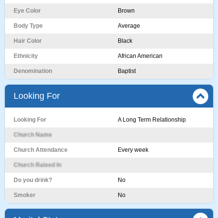
Eye Color
Brown
Body Type
Average
Hair Color
Black
Ethnicity
African American
Denomination
Baptist
Looking For
Looking For
A Long Term Relationship
Church Name
Church Attendance
Every week
Church Raised In
Do you drink?
No
Smoker
No