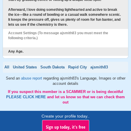
Afterward, I love doing something lighthearted and active to break
the ice—like a round of bowling or a casual walk somewhere scenic.
It keeps the pressure off, gives us plenty of room for fun banter, and
lets us see if the chemistry is there.
Account Settings (To message ajsmith83 you must meet the
following criteria.)
Any Age.
All
United States
South Dakota
Rapid City
ajsmith83
Send an
abuse report
regarding ajsmith83's Language, Images or other
account details
If you suspect this member is a SCAMMER or is being deceitful
PLEASE CLICK HERE
and let us know so that we can check them
out
Create your profile today..
Sign up today, it's free