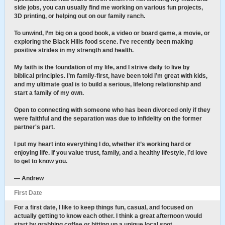
side jobs, you can usually find me working on various fun projects,
3D printing, or helping out on our family ranch.
To unwind, I’m big on a good book, a video or board game, a movie, or
exploring the Black Hills food scene. I've recently been making
positive strides in my strength and health.
My faith is the foundation of my life, and I strive daily to live by
biblical principles. I’m family-first, have been told I’m great with kids,
and my ultimate goal is to build a serious, lifelong relationship and
start a family of my own.
Open to connecting with someone who has been divorced only if they
were faithful and the separation was due to infidelity on the former
partner's part.
I put my heart into everything I do, whether it’s working hard or
enjoying life. If you value trust, family, and a healthy lifestyle, I’d love
to get to know you.
— Andrew
First Date
For a first date, I like to keep things fun, casual, and focused on
actually getting to know each other. I think a great afternoon would
start by grabbing coffee or hitting up a unique local spot.