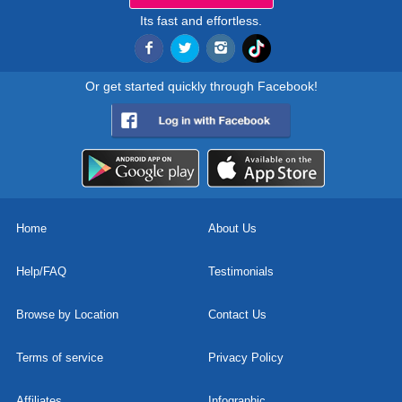
Its fast and effortless.
Or get started quickly through Facebook!
Home
About Us
Help/FAQ
Testimonials
Browse by Location
Contact Us
Terms of service
Privacy Policy
Affiliates
Infographic