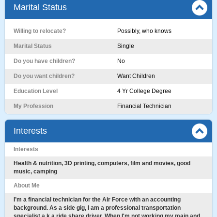
Marital Status
Willing to relocate?
Possibly, who knows
Marital Status
Single
Do you have children?
No
Do you want children?
Want Children
Education Level
4 Yr College Degree
My Profession
Financial Technician
Interests
Interests
Health & nutrition, 3D printing, computers, film and movies, good
music, camping
About Me
I’m a financial technician for the Air Force with an accounting
background. As a side gig, I am a professional transportation
specialist a.k.a ride share driver. When I'm not working my main and