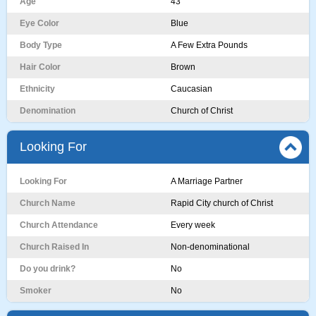
Age
43
Eye Color
Blue
Body Type
A Few Extra Pounds
Hair Color
Brown
Ethnicity
Caucasian
Denomination
Church of Christ
Looking For
Looking For
A Marriage Partner
Church Name
Rapid City church of Christ
Church Attendance
Every week
Church Raised In
Non-denominational
Do you drink?
No
Smoker
No