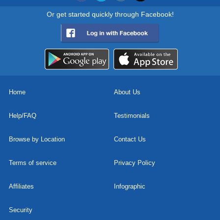
Or get started quickly through Facebook!
Home
About Us
Help/FAQ
Testimonials
Browse by Location
Contact Us
Terms of service
Privacy Policy
Affiliates
Infographic
Security