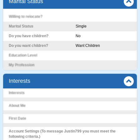
Marital Status
Willing to relocate?
Marital Status
Single
Do you have children?
No
Do you want children?
Want Children
Education Level
My Profession
Interests
Interests
About Me
First Date
Account Settings (To message Justin799 you must meet the
following criteria.)