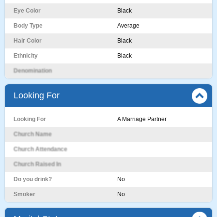
Eye Color
Black
Body Type
Average
Hair Color
Black
Ethnicity
Black
Denomination
Looking For
Looking For
A Marriage Partner
Church Name
Church Attendance
Church Raised In
Do you drink?
No
Smoker
No