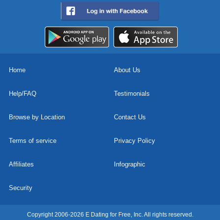
Home
About Us
Help/FAQ
Testimonials
Browse by Location
Contact Us
Terms of service
Privacy Policy
Affiliates
Infographic
Security
Copyright 2006-2026 E Dating for Free, Inc. All rights reserved.