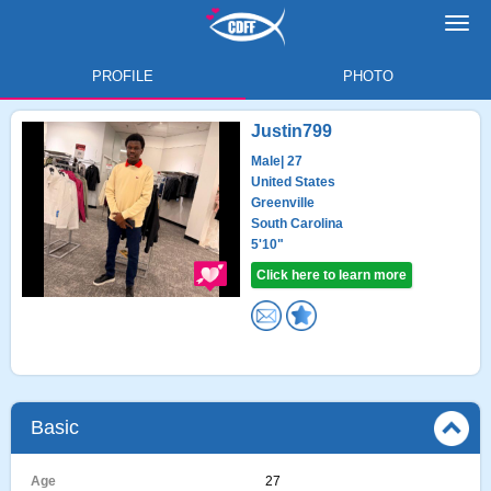
Toggl
navig
PROFILE
PHOTO
Justin799
Male
| 27
United States
Greenville
South Carolina
5'10"
Click here to learn more
Basic
Age
27