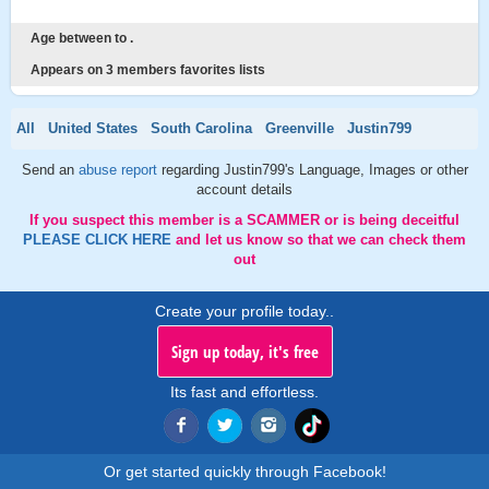
Age between to .
Appears on 3 members favorites lists
All
United States
South Carolina
Greenville
Justin799
Send an
abuse report
regarding Justin799's Language, Images or other
account details
If you suspect this member is a SCAMMER or is being deceitful
PLEASE CLICK HERE
and let us know so that we can check them
out
Create your profile today..
Sign up today, it's free
Its fast and effortless.
Or get started quickly through Facebook!