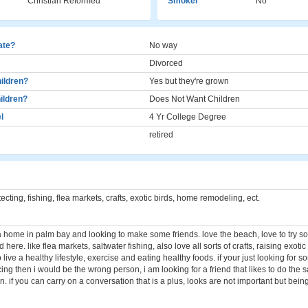
Christian Reformed
Smoker
No
cate?
No way
Divorced
ildren?
Yes but they're grown
ildren?
Does Not Want Children
l
4 Yr College Degree
retired
cting, fishing, flea markets, crafts, exotic birds, home remodeling, ect.
 a home in palm bay and looking to make some friends. love the beach, love to try 
here. like flea markets, saltwater fishing, also love all sorts of crafts, raising exotic 
 to live a healthy lifestyle, exercise and eating healthy foods. if your just looking for 
ng then i would be the wrong person, i am looking for a friend that likes to do the 
in. if you can carry on a conversation that is a plus, looks are not important but bein