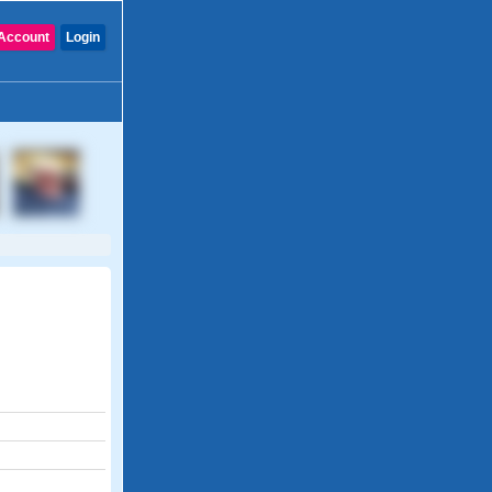
Account
Login