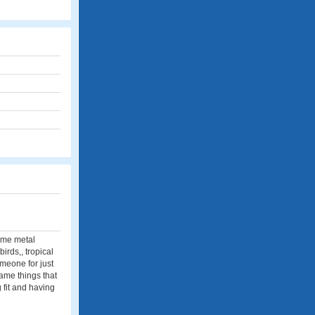
some metal
birds,, tropical
someone for just
same things that
g fit and having