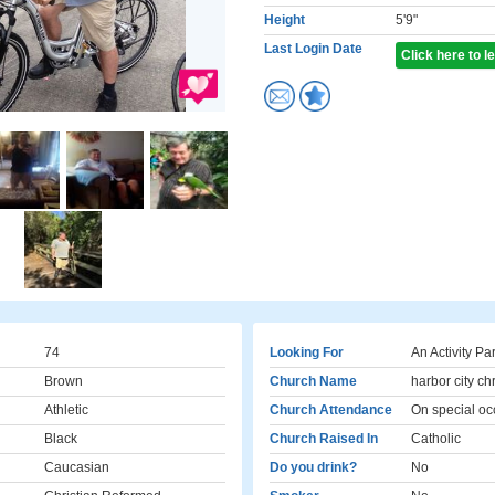
Height
5'9"
Last Login Date
Click here to 
74
Looking For
An Activity Pa
Brown
Church Name
harbor city ch
Athletic
Church Attendance
On special oc
Black
Church Raised In
Catholic
Caucasian
Do you drink?
No