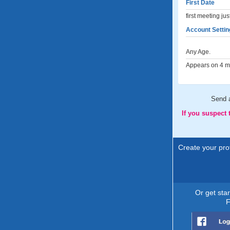
First Date
first meeting ju
Account Settin
Any Age.
Appears on 4 me
Send 
If you suspect
Create your prof
Or get sta
F