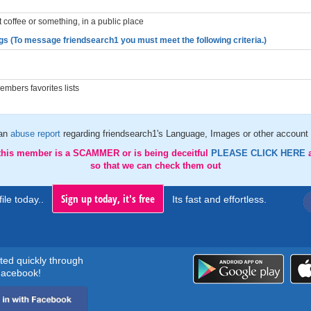
st coffee or something, in a public place
gs (To message friendsearch1 you must meet the following criteria.)
mbers favorites lists
an
abuse report
regarding friendsearch1's Language, Images or other account 
 this member is a SCAMMER or is being deceitful
PLEASE CLICK HERE
so that we can check them out
Sign up today, it's free
ile today..
Its fast and effortless.
rted quickly through
acebook!