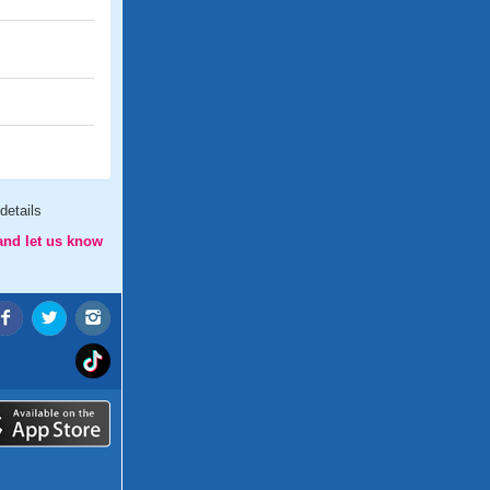
details
and let us know