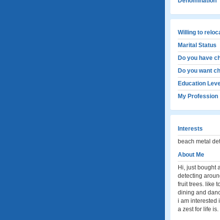
Denomination
Willing to relo
Marital Status
Do you have ch
Do you want ch
Education Leve
My Profession
Interests
beach metal dete
About Me
Hi, just bought
detecting around 
fruit trees. like
dining and danci
i am interested 
a zest for life is.