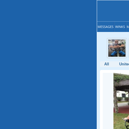
MESSAGES
WINKS
M
All
Unite