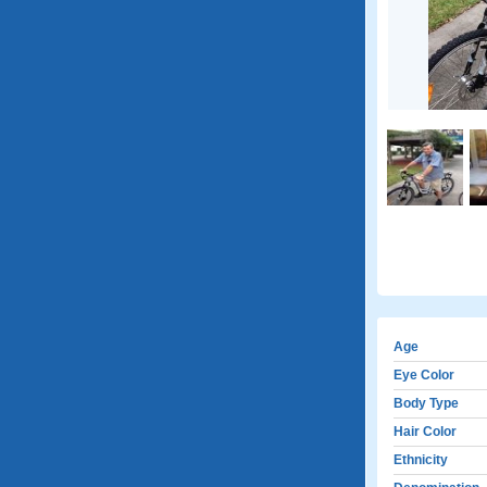
Age
Eye Color
Body Type
Hair Color
Ethnicity