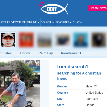
Create New 
ATCHES
VIEWED ME
ONLINE
SEARCH
FAVORITES
CHAT
d States
Florida
Palm Bay
friendsearch1
friendsearch1
searching for a christian
friend
Gender
Male
| 74
Country
United States
City
Palm Bay
State
Florida