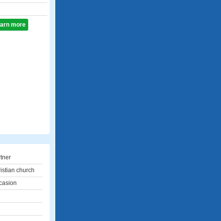
learn more
rtner
ristian church
casion