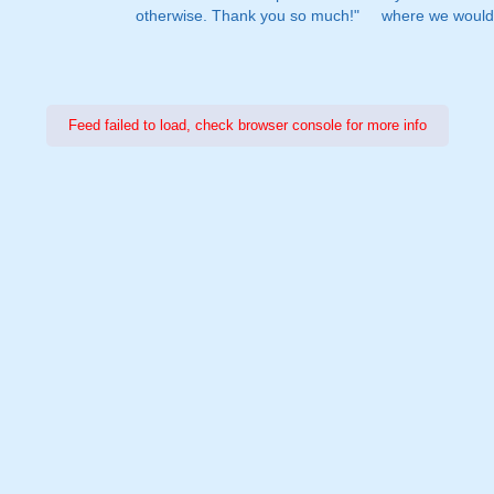
otherwise. Thank you so much!"
where we would 
Feed failed to load, check browser console for more info