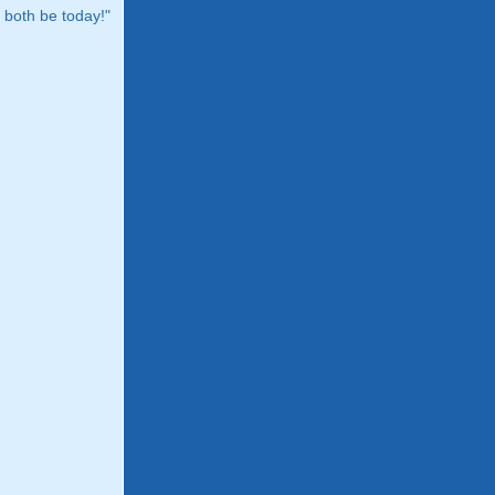
both be today!"