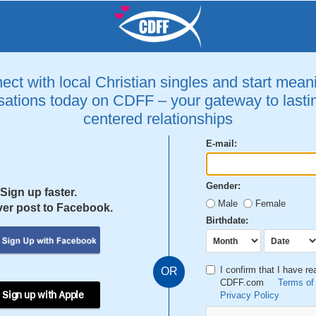
ct with local Christian singles and start mean
ations today on CDFF – your gateway to lastin
centered relationships
E-mail:
Gender:
Sign up faster.
Male
Female
er post to Facebook.
Birthdate:
I confirm that I have r
OR
CDFF.com
Terms of
 Sign up with Apple
Privacy Policy