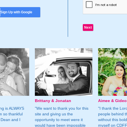
Sign Up with Google
Brittany & Jonatan
Aimee & Gide
ing is ALWAYS
"We want to thank you for this
"I thank the Lord 
m so thankful
site and giving us the
people behind t
 Dean and I
opportunity to meet were it
without this bol
would have been impossible
myself on CDFF 