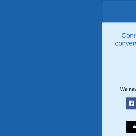
Conne
convers
We nev
