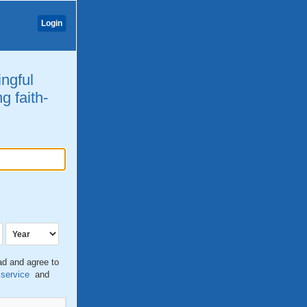
Login
ingful
g faith-
ead and agree to
 service
and