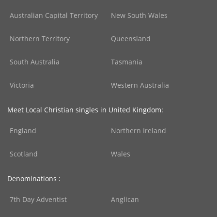
Australian Capital Territory
New South Wales
Northern Territory
Queensland
South Australia
Tasmania
Victoria
Western Australia
Meet Local Christian singles in United Kingdom:
England
Northern Ireland
Scotland
Wales
Denominations :
7th Day Adventist
Anglican