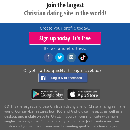
Join the largest
Christian dating site in the world!
Create your profile today..
Sign up today, it's free
Its fast and effortless.
Or get started quickly through Facebook!
CDFF is the largest and best Christian dating site for Christian singles in the
world. Our service features both iOS and Android dating apps as well as a
desktop and mobile website. On CDFF you can communicate with more
singles than any other Christian dating app or site. Just create your free
profile and you will be on your way to meeting quality Christian singles.