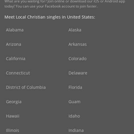
What are you waiting for? Join online or download our iOS or Android app
today! You can use your Facebook account to join faster.
Meet Local Christian singles in United States:
Alabama
Alaska
Arizona
Arkansas
California
Colorado
Connecticut
Delaware
District of Columbia
Florida
Georgia
Guam
Hawaii
Idaho
Illinois
Indiana