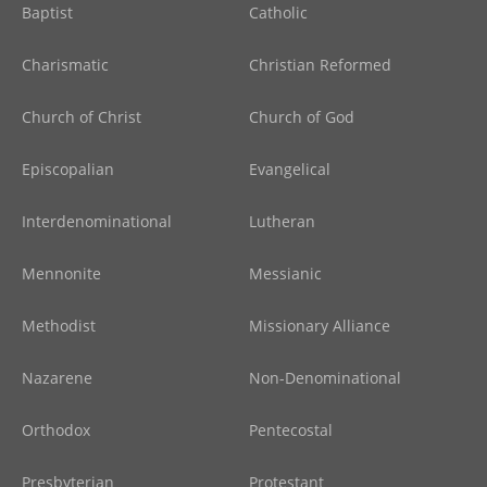
Baptist
Catholic
Charismatic
Christian Reformed
Church of Christ
Church of God
Episcopalian
Evangelical
Interdenominational
Lutheran
Mennonite
Messianic
Methodist
Missionary Alliance
Nazarene
Non-Denominational
Orthodox
Pentecostal
Presbyterian
Protestant