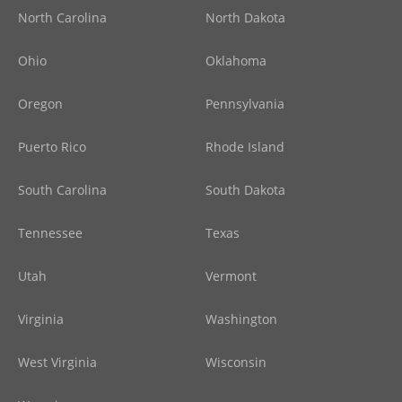
North Carolina
North Dakota
Ohio
Oklahoma
Oregon
Pennsylvania
Puerto Rico
Rhode Island
South Carolina
South Dakota
Tennessee
Texas
Utah
Vermont
Virginia
Washington
West Virginia
Wisconsin