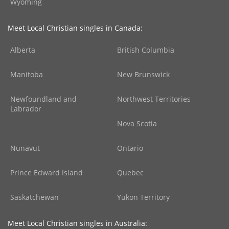
Wyoming
Meet Local Christian singles in Canada:
Alberta
British Columbia
Manitoba
New Brunswick
Newfoundland and
Northwest Territories
Labrador
Nova Scotia
Nunavut
Ontario
Prince Edward Island
Quebec
Saskatchewan
Yukon Territory
Meet Local Christian singles in Australia: