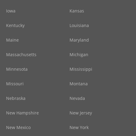
Iowa
Kansas
Kentucky
Louisiana
Maine
Maryland
Massachusetts
Michigan
Minnesota
Mississippi
Missouri
Montana
Nebraska
Nevada
New Hampshire
New Jersey
New Mexico
New York