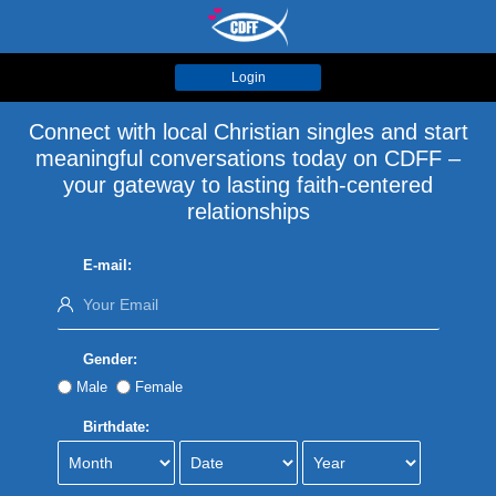
Login
Connect with local Christian singles and start
meaningful conversations today on CDFF –
your gateway to lasting faith-centered
relationships
E-mail:
Gender:
Male
Female
Birthdate: