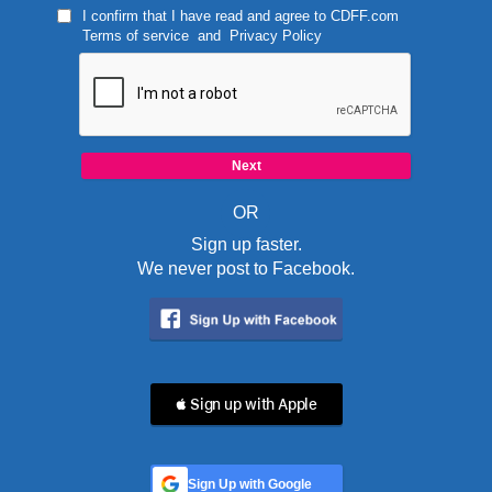
I confirm that I have read and agree to
CDFF.com
Terms of service
and
Privacy Policy
OR
Sign up faster.
We never post to Facebook.
 Sign up with Apple
Sign Up with Google