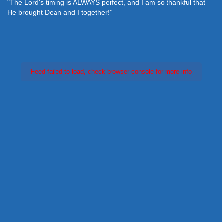
"The Lord's timing is ALWAYS perfect, and I am so thankful that
He brought Dean and I together!"
Feed failed to load, check browser console for more info