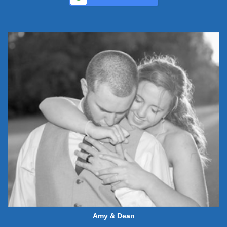
Amy & Dean