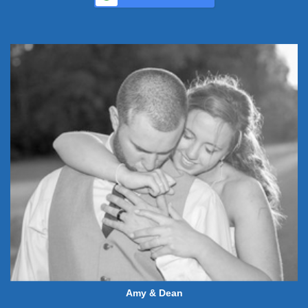
Amy & Dean