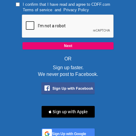
I confirm that I have read and agree to
CDFF.com
Terms of service
and
Privacy Policy
OR
Sign up faster.
We never post to Facebook.
 Sign up with Apple
Sign Up with Google