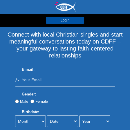
Login
Connect with local Christian singles and start
meaningful conversations today on CDFF –
your gateway to lasting faith-centered
relationships
E-mail:
Gender:
Male
Female
Birthdate: