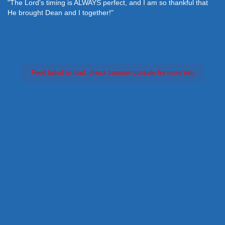
"The Lord's timing is ALWAYS perfect, and I am so thankful that
He brought Dean and I together!"
Feed failed to load, check browser console for more info