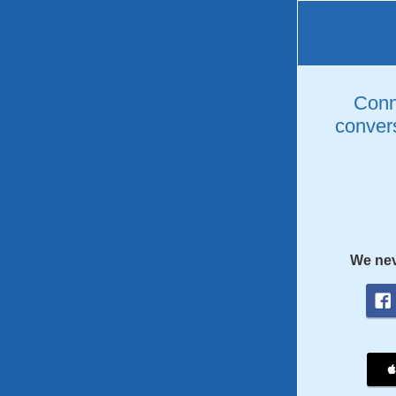
Conne
convers
We nev
