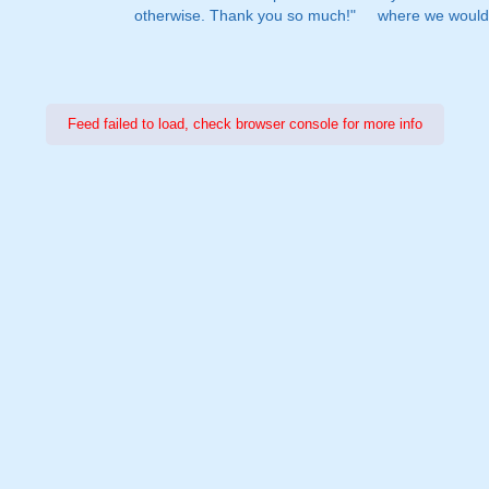
otherwise. Thank you so much!"
where we would 
Feed failed to load, check browser console for more info