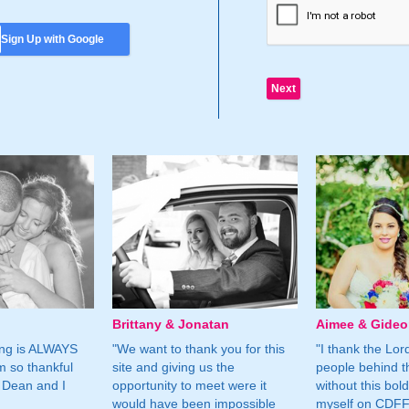
Sign Up with Google
Brittany & Jonatan
Aimee & Gide
ing is ALWAYS
"We want to thank you for this
"I thank the Lord 
m so thankful
site and giving us the
people behind t
 Dean and I
opportunity to meet were it
without this bol
would have been impossible
myself on CDFF 