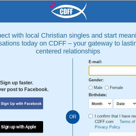
ct with local Christian singles and start mean
ations today on CDFF – your gateway to lastin
centered relationships
E-mail:
Gender:
Sign up faster.
Male
Female
er post to Facebook.
Birthdate:
I confirm that I have r
OR
CDFF.com
Terms of
 Sign up with Apple
Privacy Policy