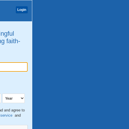
Login
ingful
g faith-
ead and agree to
 service
and