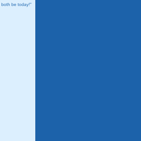
both be today!"